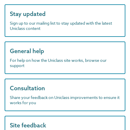
Stay updated
Sign up to our mailing list to stay updated with the latest
Uniclass content
General help
For help on how the Uniclass site works, browse our
support
Consultation
Share your feedback on Uniclass improvements to ensure it
works for you
Site feedback