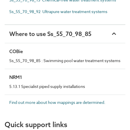
Ss_55_70_98_92 Ultrapure water treatment systems
Where to use Ss_55_70_98_85
COBie
Ss_55_70_98_85 : Swimming pool water treatment systems
NRM1
5.13.1 Specialist piped supply installations
Find out more about how mappings are determined.
Quick support links