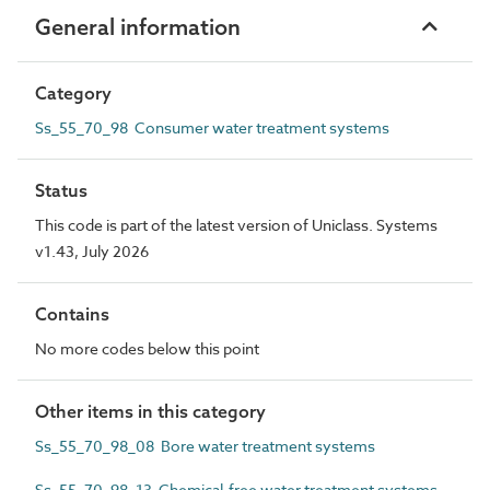
General information
Category
Ss_55_70_98 Consumer water treatment systems
Status
This code is part of the latest version of Uniclass. Systems
v1.43, July 2026
Contains
No more codes below this point
Other items in this category
Ss_55_70_98_08 Bore water treatment systems
Ss_55_70_98_13 Chemical-free water treatment systems