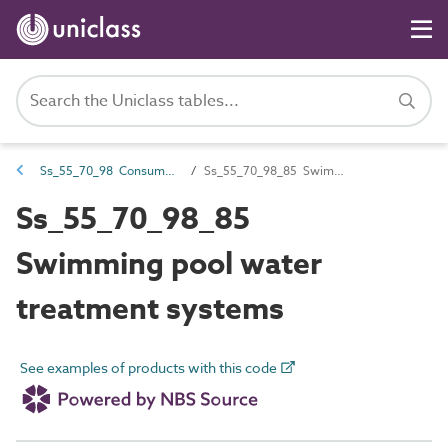
Ss_55_70_98 Consumer water treatment systems
Ss_55_70_98_85 Swimming pool water treatment systems
Ss_55_70_98_85
Swimming pool water
treatment systems
See examples of products with this code