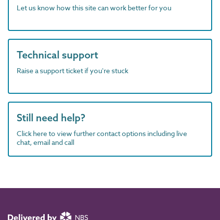
Let us know how this site can work better for you
Technical support
Raise a support ticket if you're stuck
Still need help?
Click here to view further contact options including live
chat, email and call