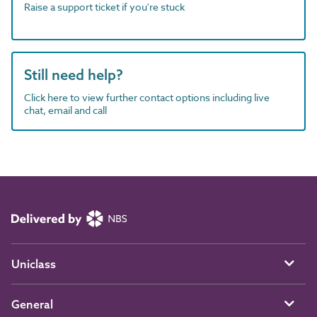
Raise a support ticket if you're stuck
Still need help?
Click here to view further contact options including live
chat, email and call
Uniclass
General