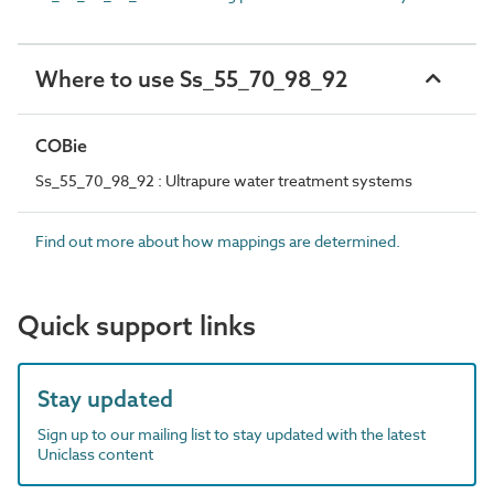
Where to use Ss_55_70_98_92
COBie
Ss_55_70_98_92 : Ultrapure water treatment systems
Find out more about how mappings are determined.
Quick support links
Stay updated
Sign up to our mailing list to stay updated with the latest
Uniclass content