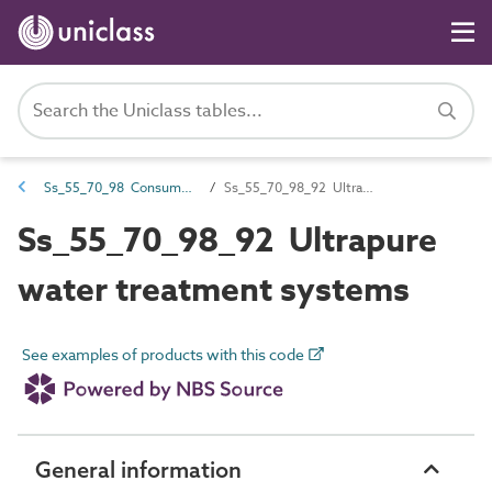
Ss_55_70_98 Consumer water treatment systems
Ss_55_70_98_92 Ultrapure water treatment systems
Ss_55_70_98_92 Ultrapure
water treatment systems
See examples of products with this code
General information