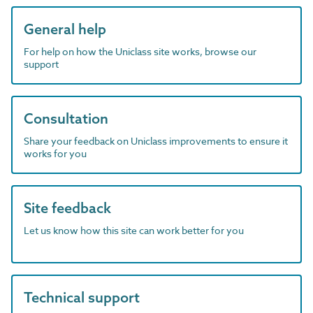
General help
For help on how the Uniclass site works, browse our
support
Consultation
Share your feedback on Uniclass improvements to ensure it
works for you
Site feedback
Let us know how this site can work better for you
Technical support