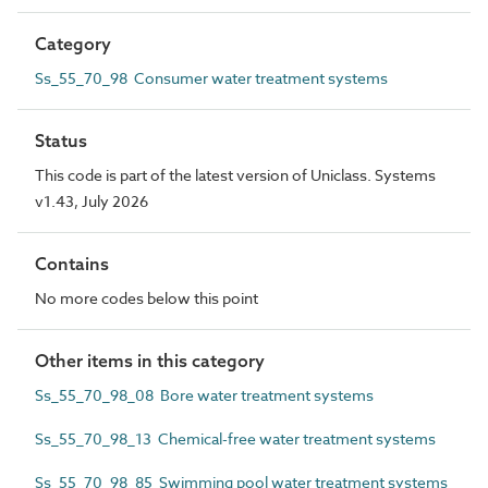
Category
Ss_55_70_98 Consumer water treatment systems
Status
This code is part of the latest version of Uniclass. Systems
v1.43, July 2026
Contains
No more codes below this point
Other items in this category
Ss_55_70_98_08 Bore water treatment systems
Ss_55_70_98_13 Chemical-free water treatment systems
Ss_55_70_98_85 Swimming pool water treatment systems