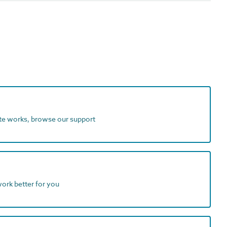
ite works, browse our support
work better for you