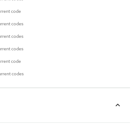
urrent code
urrent codes
urrent codes
urrent codes
urrent code
urrent codes