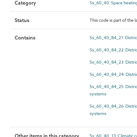
Category
Ss_60_40 Space heating
Status
This code is part of the 
Contains
Ss_60_40_84_21 District
Ss_60_40_84_22 District
Ss_60_40_84_23 District
Ss_60_40_84_24 District
Ss_60_40_84_25 District
systems
Ss_60_40_84_26 District
systems
Other items in this category
Ss_60_40_13 Climatic c