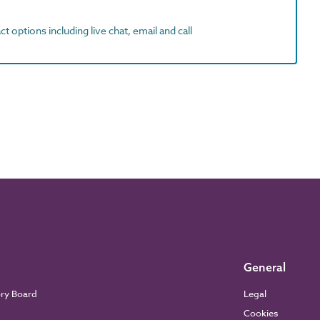
t options including live chat, email and call
General
ory Board
Legal
Cookies