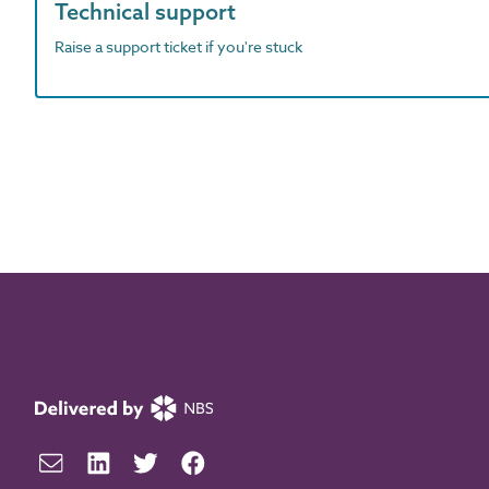
Technical support
Raise a support ticket if you're stuck