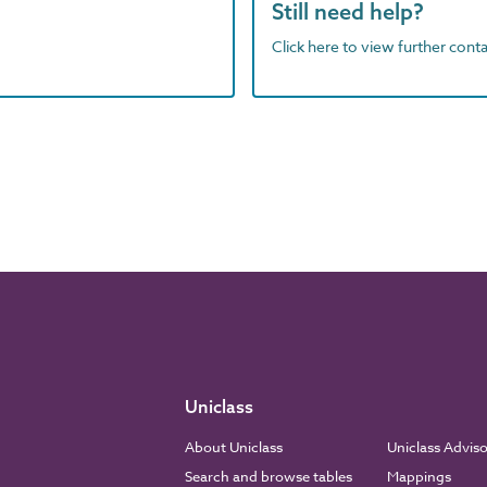
Still need help?
Click here to view further contac
Uniclass
About Uniclass
Uniclass Advis
Search and browse tables
Mappings