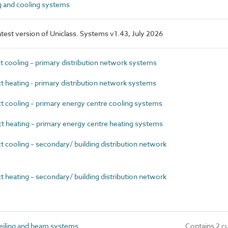
 and cooling systems
latest version of Uniclass. Systems v1.43, July 2026
 cooling – primary distribution network systems
 heating - primary distribution network systems
 cooling – primary energy centre cooling systems
 heating – primary energy centre heating systems
 cooling – secondary/ building distribution network
 heating – secondary/ building distribution network
eiling and beam systems
Contains 2 c