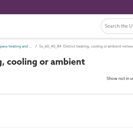
Ss_60_40 Space heating and cooling systems
Ss_60_40_84 District heating, cooling or ambient netw
, cooling or ambient
Show not in 