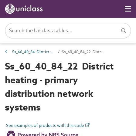
Ss_60_40_84 District heating, cooling or ambient network systems
Ss_60_40_84_22 District heating - primary distribution network systems
Ss_60_40_84_22 District
heating - primary
distribution network
systems
See examples of products with this code