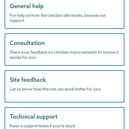
General help
For help on how the Uniclass site works, browse our
support
Consultation
Share your feedback on Uniclass improvements to ensure it
works for you
Site feedback
Let us know how this site can work better for you
Technical support
Raise a support ticket if you're stuck