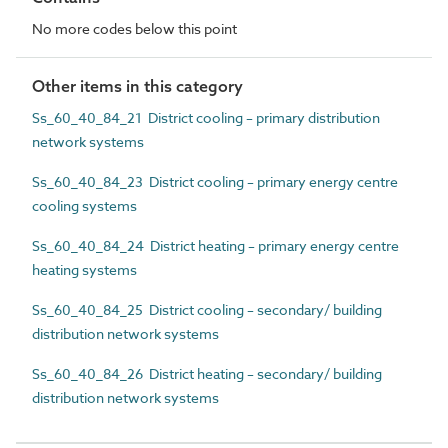
No more codes below this point
Other items in this category
Ss_60_40_84_21 District cooling – primary distribution
network systems
Ss_60_40_84_23 District cooling – primary energy centre
cooling systems
Ss_60_40_84_24 District heating – primary energy centre
heating systems
Ss_60_40_84_25 District cooling – secondary/ building
distribution network systems
Ss_60_40_84_26 District heating – secondary/ building
distribution network systems