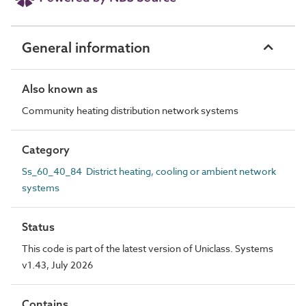
General information
Also known as
Community heating distribution network systems
Category
Ss_60_40_84 District heating, cooling or ambient network
systems
Status
This code is part of the latest version of Uniclass. Systems
v1.43, July 2026
Contains