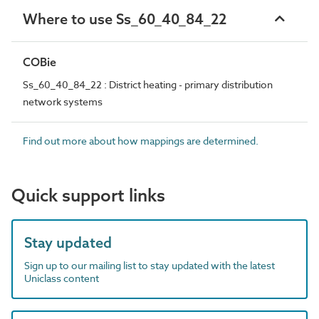
Where to use Ss_60_40_84_22
COBie
Ss_60_40_84_22 : District heating - primary distribution
network systems
Find out more about how mappings are determined.
Quick support links
Stay updated
Sign up to our mailing list to stay updated with the latest
Uniclass content