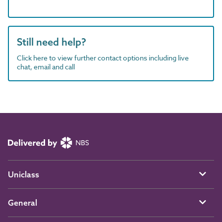
Still need help?
Click here to view further contact options including live
chat, email and call
Uniclass
General