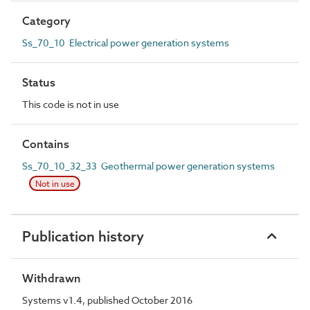
Category
Ss_70_10 Electrical power generation systems
Status
This code is not in use
Contains
Ss_70_10_32_33 Geothermal power generation systems
Not in use
Publication history
Withdrawn
Systems v1.4, published October 2016