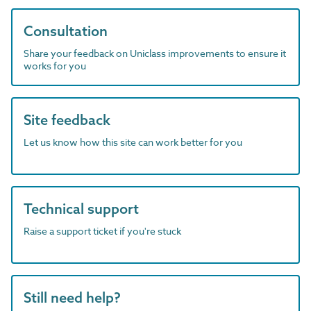
Consultation
Share your feedback on Uniclass improvements to ensure it
works for you
Site feedback
Let us know how this site can work better for you
Technical support
Raise a support ticket if you're stuck
Still need help?