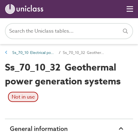
Ss_70_10 Electrical power generation systems
Ss_70_10_32 Geothermal power generation systems
Ss_70_10_32 Geothermal
power generation systems
Not in use
General information