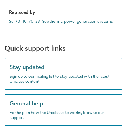
Replaced by
Ss_70_10_70_33 Geothermal power generation systems
Quick support links
Stay updated
Sign up to our mailing list to stay updated with the latest
Uniclass content
General help
For help on how the Uniclass site works, browse our
support