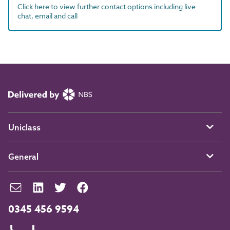
Click here to view further contact options including live
chat, email and call
Uniclass
General
0345 456 9594