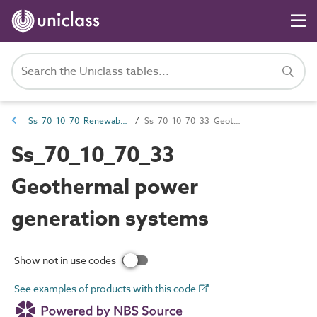
Ss_70_10_70 Renewable power generation systems
Ss_70_10_70_33 Geothermal power generation systems
Ss_70_10_70_33
Geothermal power
generation systems
Show not in use codes
See examples of products with this code