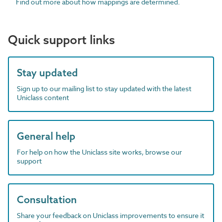
Find out more about how mappings are determined.
Quick support links
Stay updated
Sign up to our mailing list to stay updated with the latest
Uniclass content
General help
For help on how the Uniclass site works, browse our
support
Consultation
Share your feedback on Uniclass improvements to ensure it