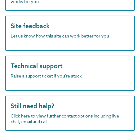
works for you
Site feedback
Let us know how this site can work better for you
Technical support
Raise a support ticket if you're stuck
Still need help?
Click here to view further contact options including live
chat, email and call