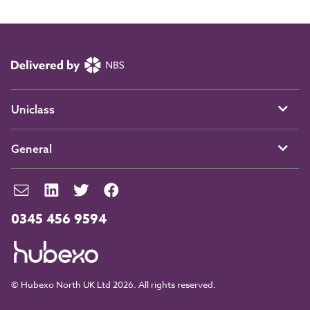
Uniclass
General
0345 456 9594
© Hubexo North UK Ltd 2026. All rights reserved.