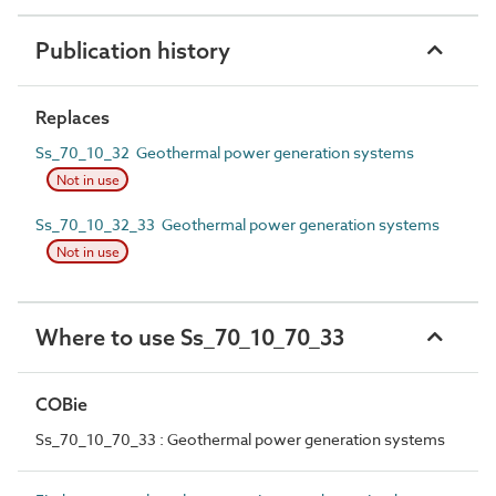
Publication history
Replaces
Ss_70_10_32 Geothermal power generation systems
Not in use
Ss_70_10_32_33 Geothermal power generation systems
Not in use
Where to use Ss_70_10_70_33
COBie
Ss_70_10_70_33 : Geothermal power generation systems