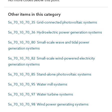
Other items in this category
Ss_70_10_70_35 Grid-connected photovoltaic systems
Ss_70_10_70_36 Hydroelectric power generation systems
Ss_70_10_70_80 Small-scale wave and tidal power
generation systems
Ss_70_10_70_82 Small-scale wind-powered electricity
generation systems
Ss_70_10_70_85 Stand-alone photovoltaic systems
Ss_70_10_70_95 Water mill systems
Ss_70_10_70_97 Water turbine systems
Ss_70_10_70_98 Wind power generating systems