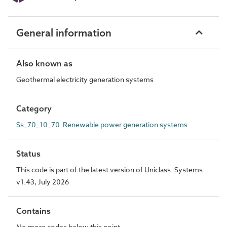
General information
Also known as
Geothermal electricity generation systems
Category
Ss_70_10_70 Renewable power generation systems
Status
This code is part of the latest version of Uniclass. Systems
v1.43, July 2026
Contains
No more codes below this point