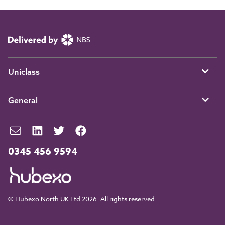
Uniclass
General
0345 456 9594
© Hubexo North UK Ltd 2026. All rights reserved.