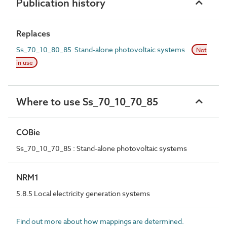
Publication history
Replaces
Ss_70_10_80_85 Stand-alone photovoltaic systems
Not
in use
Where to use Ss_70_10_70_85
COBie
Ss_70_10_70_85 : Stand-alone photovoltaic systems
NRM1
5.8.5 Local electricity generation systems
Find out more about how mappings are determined.