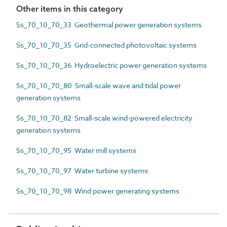
Other items in this category
Ss_70_10_70_33 Geothermal power generation systems
Ss_70_10_70_35 Grid-connected photovoltaic systems
Ss_70_10_70_36 Hydroelectric power generation systems
Ss_70_10_70_80 Small-scale wave and tidal power
generation systems
Ss_70_10_70_82 Small-scale wind-powered electricity
generation systems
Ss_70_10_70_95 Water mill systems
Ss_70_10_70_97 Water turbine systems
Ss_70_10_70_98 Wind power generating systems