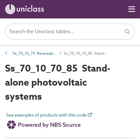
Ss_70_10_70 Renewable power generation systems
Ss_70_10_70_85 Stand-alone photovoltaic systems
Ss_70_10_70_85 Stand-
alone photovoltaic
systems
See examples of products with this code