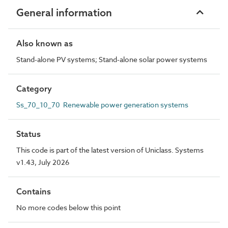
General information
Also known as
Stand-alone PV systems; Stand-alone solar power systems
Category
Ss_70_10_70 Renewable power generation systems
Status
This code is part of the latest version of Uniclass. Systems
v1.43, July 2026
Contains
No more codes below this point