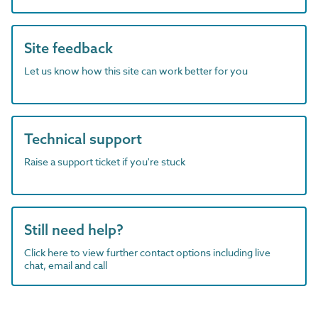
Site feedback
Let us know how this site can work better for you
Technical support
Raise a support ticket if you're stuck
Still need help?
Click here to view further contact options including live
chat, email and call