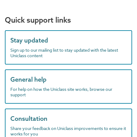
Quick support links
Stay updated
Sign up to our mailing list to stay updated with the latest
Uniclass content
General help
For help on how the Uniclass site works, browse our
support
Consultation
Share your feedback on Uniclass improvements to ensure it
works for you