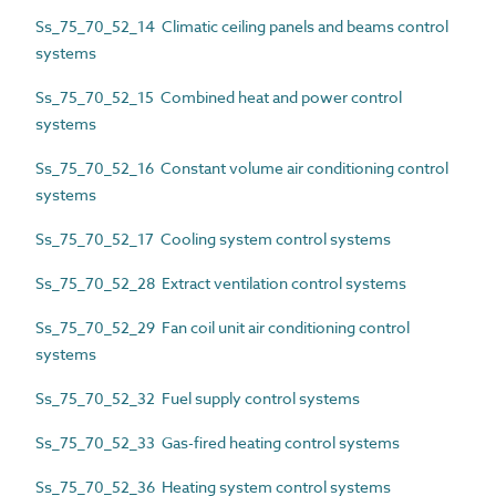
Ss_75_70_52_14 Climatic ceiling panels and beams control
systems
Ss_75_70_52_15 Combined heat and power control
systems
Ss_75_70_52_16 Constant volume air conditioning control
systems
Ss_75_70_52_17 Cooling system control systems
Ss_75_70_52_28 Extract ventilation control systems
Ss_75_70_52_29 Fan coil unit air conditioning control
systems
Ss_75_70_52_32 Fuel supply control systems
Ss_75_70_52_33 Gas-fired heating control systems
Ss_75_70_52_36 Heating system control systems