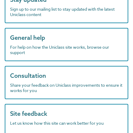
Sign up to our mailing list to stay updated with the latest
Uniclass content
General help
For help on how the Uniclass site works, browse our
support
Consultation
Share your feedback on Uniclass improvements to ensure it
works for you
Site feedback
Let us know how this site can work better for you