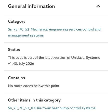
General information
Category
Ss_75_70_52 Mechanical engineering services control and
management systems
Status
This code is part of the latest version of Uniclass. Systems
v1.43, July 2026
Contains
No more codes below this point
Other items in this category
Ss_75_70_52_03 Air-to-air heat pump control systems