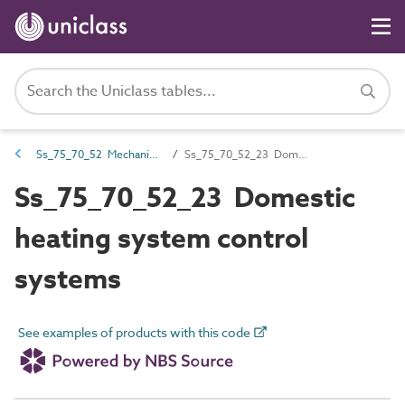
Ss_75_70_52 Mechanical engineering services control and management systems
Ss_75_70_52_23 Domestic heating system control systems
Ss_75_70_52_23 Domestic
heating system control
systems
See examples of products with this code