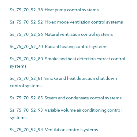
Ss_75_70_52_38 Heat pump control systems
Ss_75_70_52_52 Mixed mode ventilation control systems
Ss_75_70_52_56 Natural ventilation control systems
Ss_75_70_52_70 Radiant heating control systems
Ss_75_70_52_80 Smoke and heat detection extract control
systems
Ss_75_70_52_81 Smoke and heat detection shut down
control systems
Ss_75_70_52_85 Steam and condensate control systems
Ss_75_70_52_93 Variable volume air conditioning control
systems
Ss_75_70_52_94 Ventilation control systems