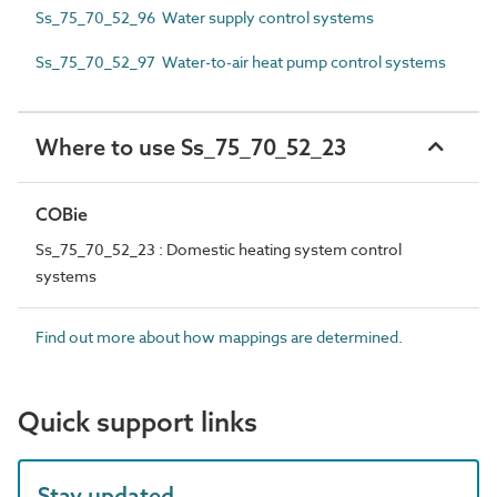
Ss_75_70_52_96 Water supply control systems
Ss_75_70_52_97 Water-to-air heat pump control systems
Where to use Ss_75_70_52_23
COBie
Ss_75_70_52_23 : Domestic heating system control
systems
Find out more about how mappings are determined.
Quick support links
Stay updated