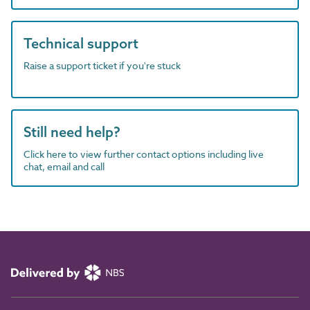
Technical support
Raise a support ticket if you're stuck
Still need help?
Click here to view further contact options including live
chat, email and call