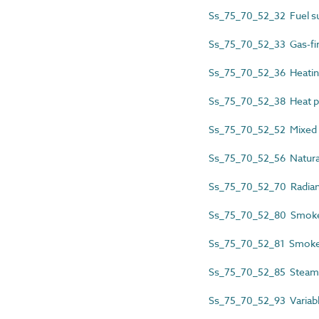
Ss_75_70_52_32 Fuel su
Ss_75_70_52_33 Gas-fir
Ss_75_70_52_36 Heatin
Ss_75_70_52_38 Heat p
Ss_75_70_52_52 Mixed m
Ss_75_70_52_56 Natural
Ss_75_70_52_70 Radiant
Ss_75_70_52_80 Smoke a
Ss_75_70_52_81 Smoke a
Ss_75_70_52_85 Steam 
Ss_75_70_52_93 Variable