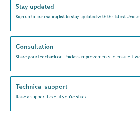
Stay updated
Sign up to our mailing list to stay updated with the latest Unicl
Consultation
Share your feedback on Uniclass improvements to ensure it w
Technical support
Raise a support ticket if you're stuck