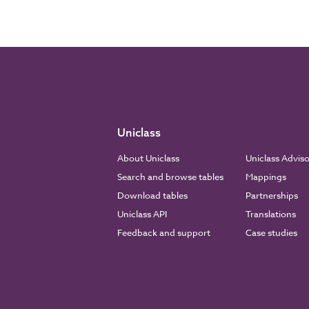
Uniclass
About Uniclass
Uniclass Advis
Search and browse tables
Mappings
Download tables
Partnerships
Uniclass API
Translations
Feedback and support
Case studies