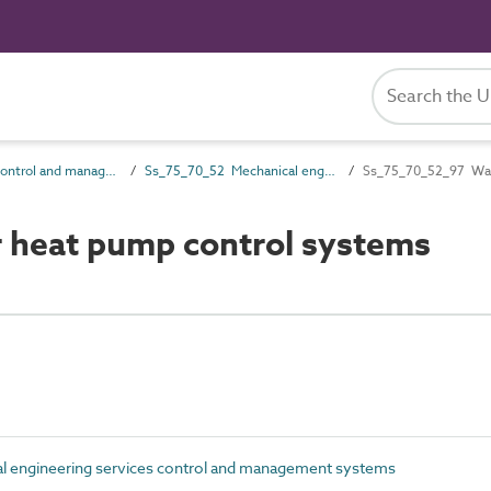
Ss_75_70 Control and management systems
Ss_75_70_52 Mechanical engineering services control and management systems
Ss_75_70_52_97 Wate
 heat pump control systems
 engineering services control and management systems