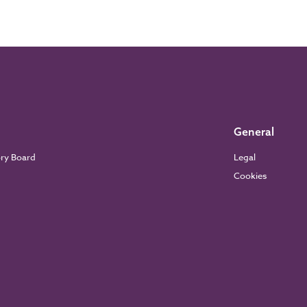
General
ory Board
Legal
Cookies