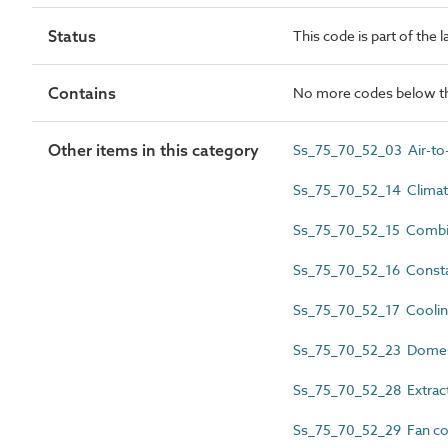
Status
This code is part of the 
Contains
No more codes below th
Other items in this category
Ss_75_70_52_03 Air-to-
Ss_75_70_52_14 Climatic
Ss_75_70_52_15 Combin
Ss_75_70_52_16 Constan
Ss_75_70_52_17 Coolin
Ss_75_70_52_23 Domest
Ss_75_70_52_28 Extract 
Ss_75_70_52_29 Fan coil