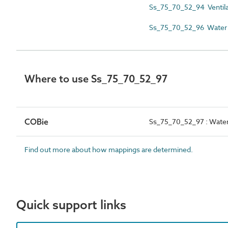
Ss_75_70_52_94 Ventila
Ss_75_70_52_96 Water 
Where to use Ss_75_70_52_97
COBie
Ss_75_70_52_97 : Water
Find out more about how mappings are determined.
Quick support links