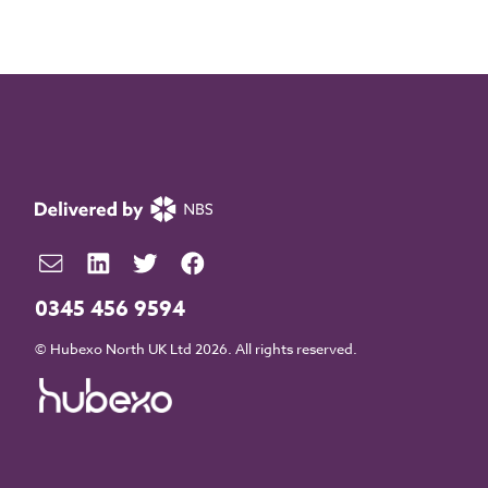
0345 456 9594
© Hubexo North UK Ltd 2026. All rights reserved.