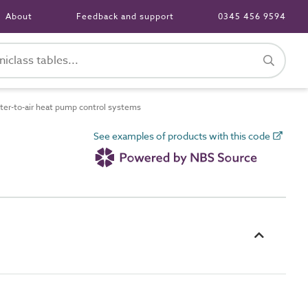
About
Feedback and support
0345 456 9594
r-to-air heat pump control systems
See examples of products with this code