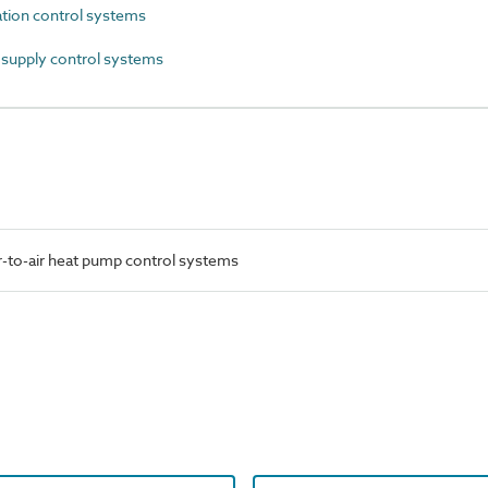
tion control systems
supply control systems
-to-air heat pump control systems