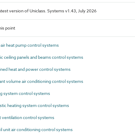
latest version of Uniclass. Systems v1.43, July 2026
is point
air heat pump control systems
 ceiling panels and beams control systems
ed heat and power control systems
t volume air conditioning control systems
g system control systems
ic heating system control systems
ventilation control systems
 unit air conditioning control systems