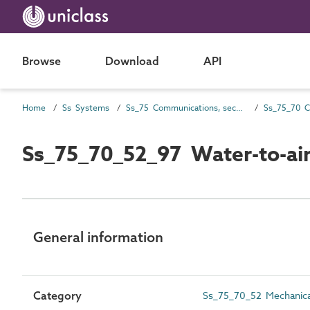
Browse
Download
API
Home
Ss Systems
Ss_75 Communications, security, safety, control and protection systems
Ss_75_70_52_97 Water-to-air
General information
Category
Ss_75_70_52 Mechanical