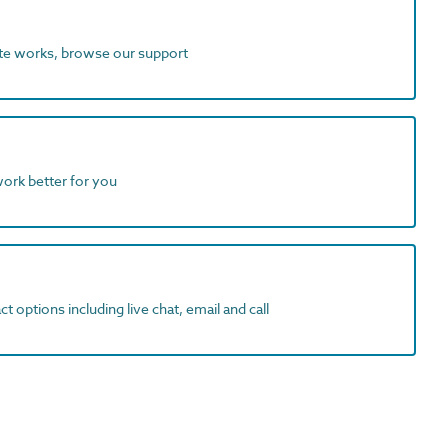
ite works, browse our support
work better for you
t options including live chat, email and call