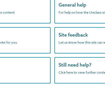
General help
ass content
For help on how the Uniclass s
Site feedback
orks for you
Let us know how this site can 
Still need help?
Click here to view further contac