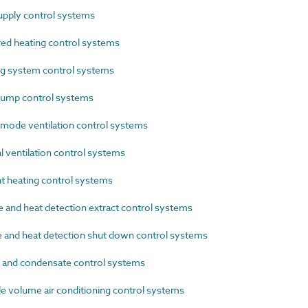
pply control systems
ed heating control systems
g system control systems
ump control systems
ode ventilation control systems
 ventilation control systems
 heating control systems
nd heat detection extract control systems
nd heat detection shut down control systems
and condensate control systems
 volume air conditioning control systems