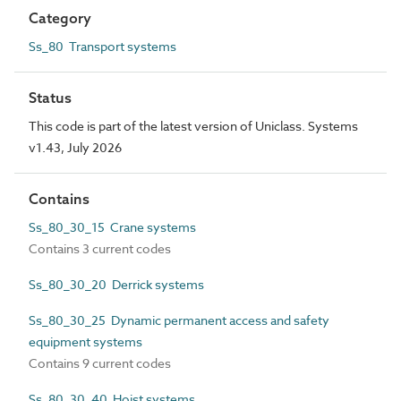
Category
Ss_80 Transport systems
Status
This code is part of the latest version of Uniclass. Systems
v1.43, July 2026
Contains
Ss_80_30_15 Crane systems
Contains 3 current codes
Ss_80_30_20 Derrick systems
Ss_80_30_25 Dynamic permanent access and safety
equipment systems
Contains 9 current codes
Ss_80_30_40 Hoist systems