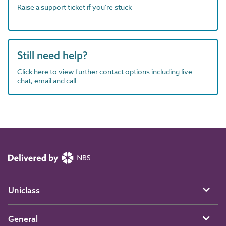
Raise a support ticket if you're stuck
Still need help?
Click here to view further contact options including live
chat, email and call
Uniclass
General