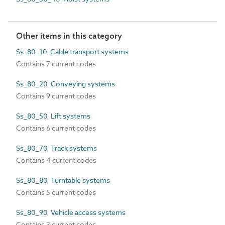
Other items in this category
Ss_80_10 Cable transport systems
Contains 7 current codes
Ss_80_20 Conveying systems
Contains 9 current codes
Ss_80_50 Lift systems
Contains 6 current codes
Ss_80_70 Track systems
Contains 4 current codes
Ss_80_80 Turntable systems
Contains 5 current codes
Ss_80_90 Vehicle access systems
Contains 3 current codes