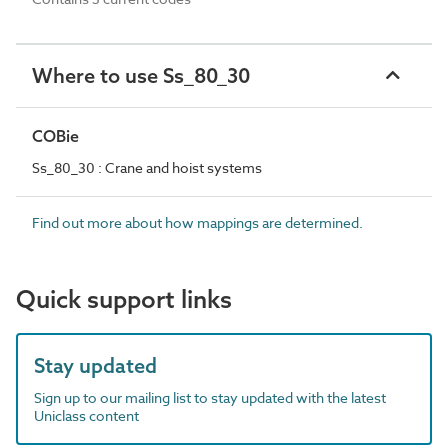
Where to use Ss_80_30
COBie
Ss_80_30 : Crane and hoist systems
Find out more about how mappings are determined.
Quick support links
Stay updated
Sign up to our mailing list to stay updated with the latest
Uniclass content