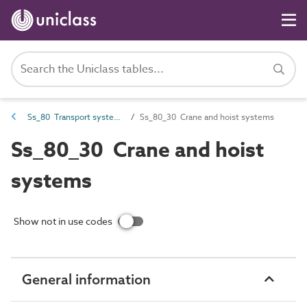
Ss_80 Transport systems
Ss_80_30 Crane and hoist systems
Ss_80_30 Crane and hoist
systems
Show not in use codes
General information