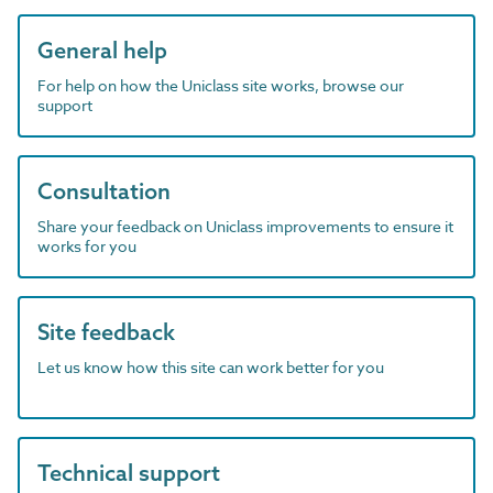
General help
For help on how the Uniclass site works, browse our
support
Consultation
Share your feedback on Uniclass improvements to ensure it
works for you
Site feedback
Let us know how this site can work better for you
Technical support