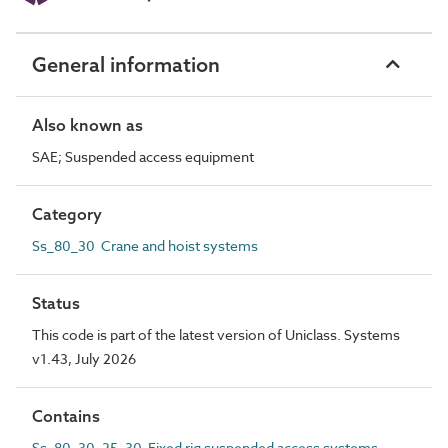
General information
Also known as
SAE; Suspended access equipment
Category
Ss_80_30 Crane and hoist systems
Status
This code is part of the latest version of Uniclass. Systems
v1.43, July 2026
Contains
Ss_80_30_25_30 Fixed rig suspended access systems