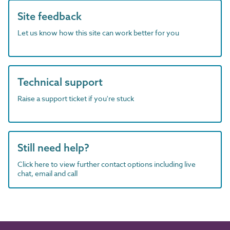
Site feedback
Let us know how this site can work better for you
Technical support
Raise a support ticket if you're stuck
Still need help?
Click here to view further contact options including live
chat, email and call