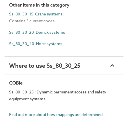
Other items in this category
Ss_80_30_15 Crane systems
Contains 3 current codes
Ss_80_30_20 Derrick systems
Ss_80_30_40 Hoist systems
Where to use Ss_80_30_25
COBie
Ss_80_30_25 : Dynamic permanent access and safety
equipment systems
Find out more about how mappings are determined.