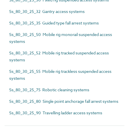
Ss_80_30_25_32 Gantry access systems
Ss_80_30_25_35 Guided type fall arrest systems
Ss_80_30_25_50 Mobile rig monorail suspended access
systems
Ss_80_30_25_52 Mobile rig tracked suspended access
systems
Ss_80_30_25_55 Mobile rig trackless suspended access
systems
Ss_80_30_25_75 Robotic cleaning systems
Ss_80_30_25_80 Single point anchorage fall arrest systems
Ss_80_30_25_90 Travelling ladder access systems