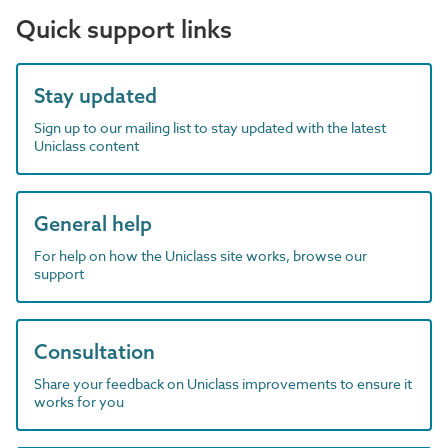
Quick support links
Stay updated
Sign up to our mailing list to stay updated with the latest
Uniclass content
General help
For help on how the Uniclass site works, browse our
support
Consultation
Share your feedback on Uniclass improvements to ensure it
works for you