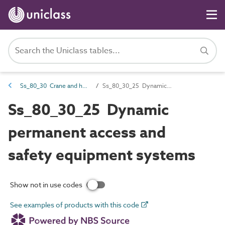
Ss_80_30 Crane and hoist systems
Ss_80_30_25 Dynamic permanent access and safety equipment systems
Ss_80_30_25 Dynamic
permanent access and
safety equipment systems
Show not in use codes
See examples of products with this code