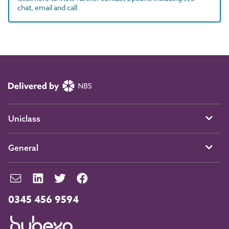
chat, email and call
Uniclass
General
0345 456 9594