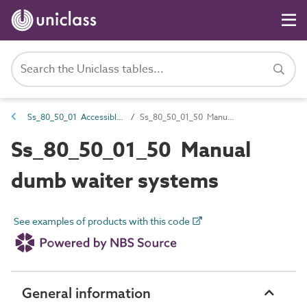
Ss_80_50_01 Accessible goods-only and service lift systems
Ss_80_50_01_50 Manual dumb waiter systems
Ss_80_50_01_50 Manual
dumb waiter systems
See examples of products with this code
General information