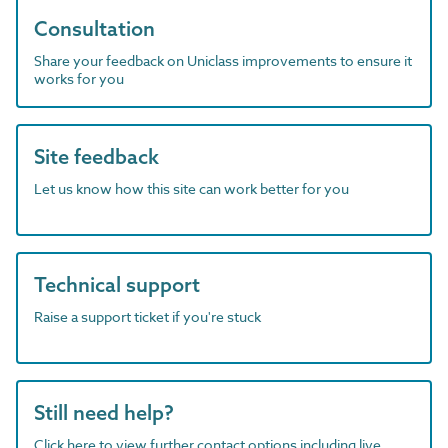
Consultation
Share your feedback on Uniclass improvements to ensure it
works for you
Site feedback
Let us know how this site can work better for you
Technical support
Raise a support ticket if you're stuck
Still need help?
Click here to view further contact options including live