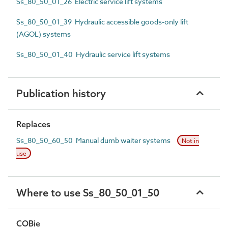
Ss_80_50_01_26 Electric service lift systems
Ss_80_50_01_39 Hydraulic accessible goods-only lift
(AGOL) systems
Ss_80_50_01_40 Hydraulic service lift systems
Publication history
Replaces
Ss_80_50_60_50 Manual dumb waiter systems
Not in
use
Where to use Ss_80_50_01_50
COBie