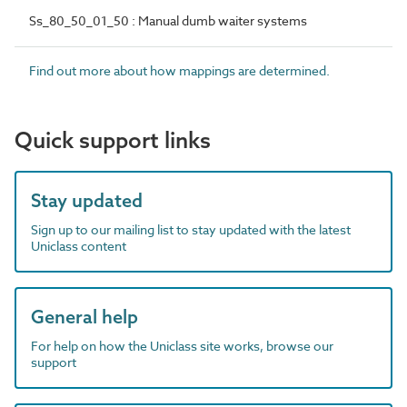
Ss_80_50_01_50 : Manual dumb waiter systems
Find out more about how mappings are determined.
Quick support links
Stay updated
Sign up to our mailing list to stay updated with the latest
Uniclass content
General help
For help on how the Uniclass site works, browse our
support