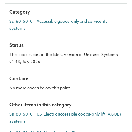
Category
Ss_80_50_01 Accessible goods-only and service lift
systems
Status
This code is part of the latest version of Uniclass. Systems
v1.43, July 2026
Contains
No more codes below this point
Other items in this category
Ss_80_50_01_05 Electric accessible goods-only lift (AGOL)
systems