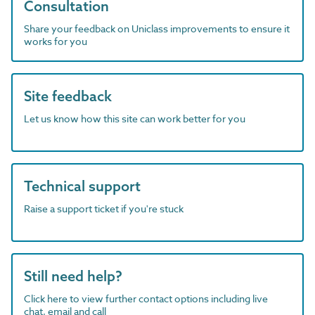
Consultation
Share your feedback on Uniclass improvements to ensure it
works for you
Site feedback
Let us know how this site can work better for you
Technical support
Raise a support ticket if you're stuck
Still need help?
Click here to view further contact options including live
chat, email and call