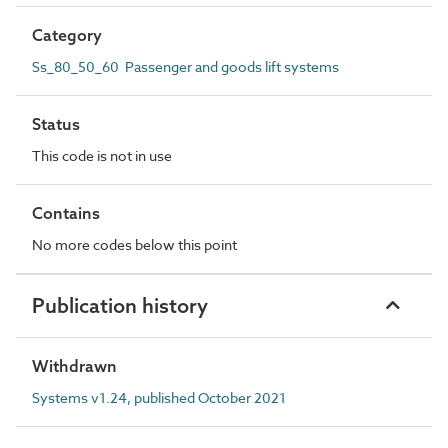
Category
Ss_80_50_60 Passenger and goods lift systems
Status
This code is not in use
Contains
No more codes below this point
Publication history
Withdrawn
Systems v1.24, published October 2021