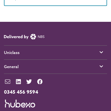
Uniclass
General
0345 456 9594