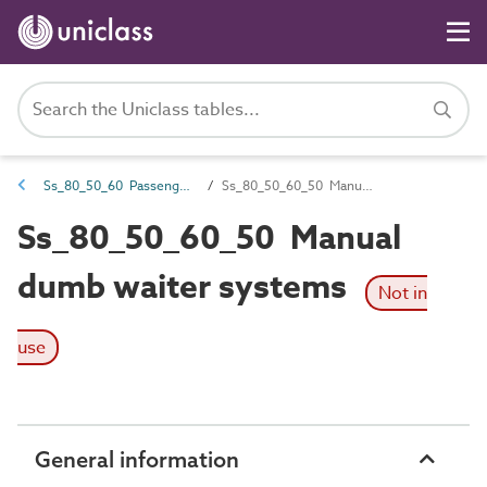
Ss_80_50_60 Passenger and goods lift systems
Ss_80_50_60_50 Manual dumb waiter systems
Ss_80_50_60_50 Manual
dumb waiter systems
Not in
use
General information