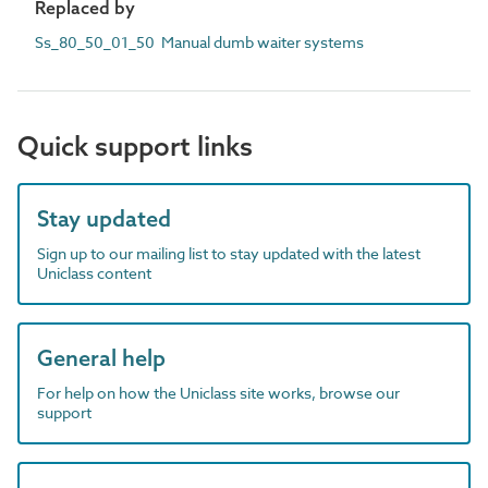
Replaced by
Ss_80_50_01_50 Manual dumb waiter systems
Quick support links
Stay updated
Sign up to our mailing list to stay updated with the latest
Uniclass content
General help
For help on how the Uniclass site works, browse our
support