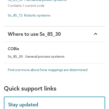
Contains 1 current code
Ss_85_72 Robotic systems
Where to use Ss_85_30
COBie
Ss_85_30 : General process systems
Find out more about how mappings are determined.
Quick support links
Stay updated