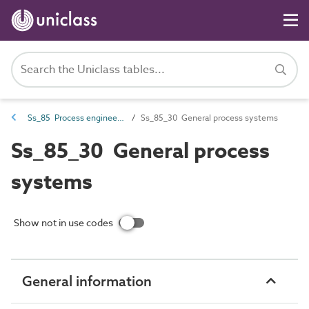
Ss_85 Process engineering systems
Ss_85_30 General process systems
Ss_85_30 General process
systems
Show not in use codes
General information