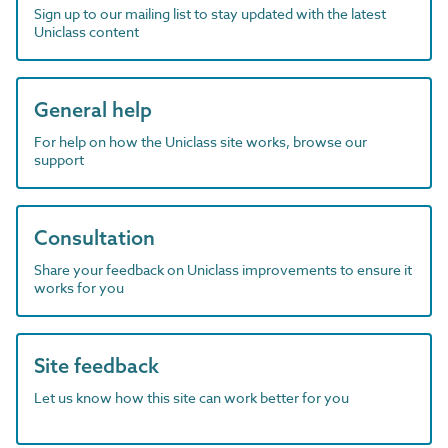
Sign up to our mailing list to stay updated with the latest
Uniclass content
General help
For help on how the Uniclass site works, browse our
support
Consultation
Share your feedback on Uniclass improvements to ensure it
works for you
Site feedback
Let us know how this site can work better for you