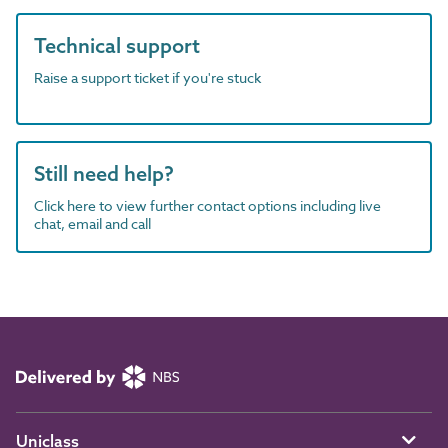
Technical support
Raise a support ticket if you're stuck
Still need help?
Click here to view further contact options including live
chat, email and call
Uniclass