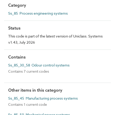
Category
Ss_85 Process engineering systems
Status
This code is part of the latest version of Uniclass. Systems
v1.43, July 2026
Contains
Ss_85_30_58 Odour control systems
Contains 7 current codes
Other items in this category
Ss_85_45 Manufacturing process systems
Contains 1 current code
Ss_85_50 Mechanical power systems