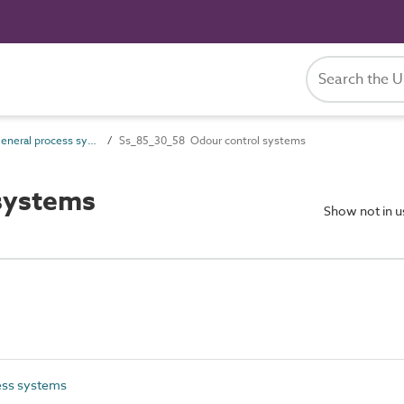
Ss_85_30 General process systems
Ss_85_30_58 Odour control systems
systems
Show not in 
ess systems