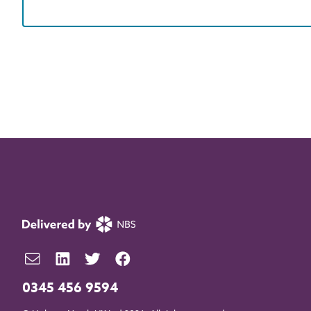
0345 456 9594