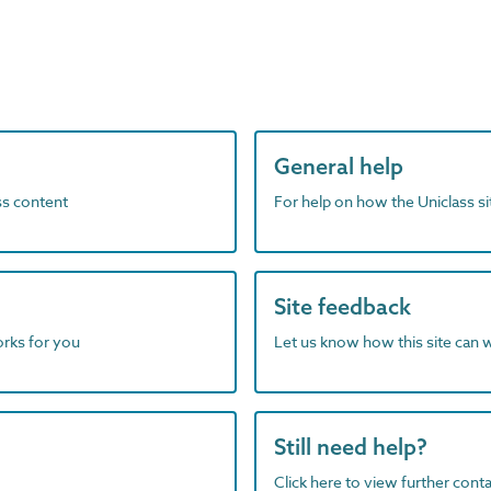
General help
ass content
For help on how the Uniclass s
Site feedback
orks for you
Let us know how this site can 
Still need help?
Click here to view further contac