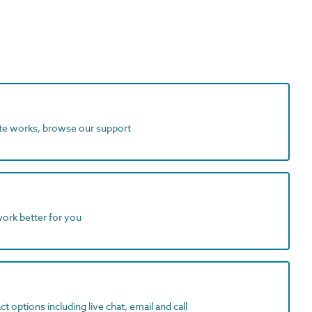
ite works, browse our support
work better for you
t options including live chat, email and call