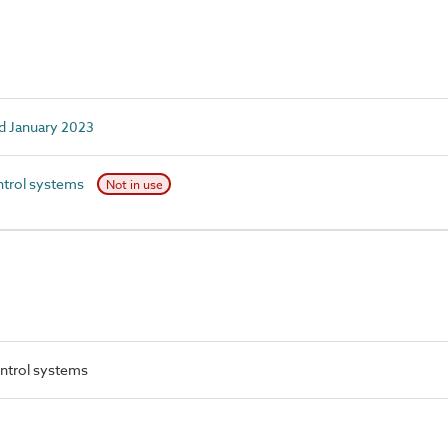
d January 2023
trol systems
Not in use
ntrol systems