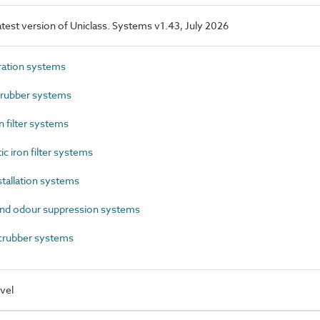
latest version of Uniclass. Systems v1.43, July 2026
ration systems
rubber systems
filter systems
c iron filter systems
tallation systems
nd odour suppression systems
rubber systems
vel