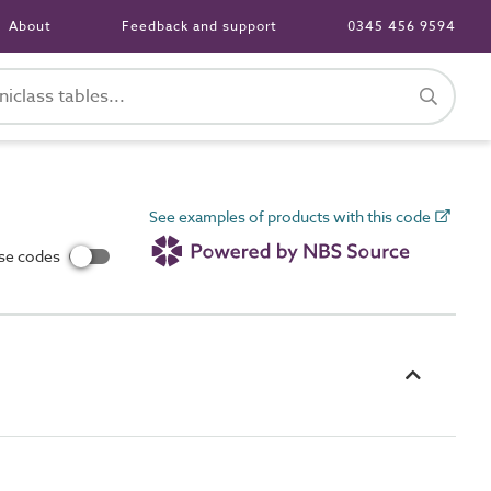
About
Feedback and support
0345 456 9594
See examples of products with this code
use codes