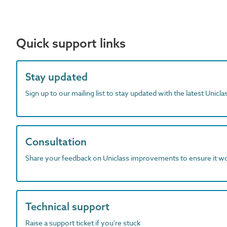
Quick support links
Stay updated
Sign up to our mailing list to stay updated with the latest Unicl
Consultation
Share your feedback on Uniclass improvements to ensure it w
Technical support
Raise a support ticket if you're stuck