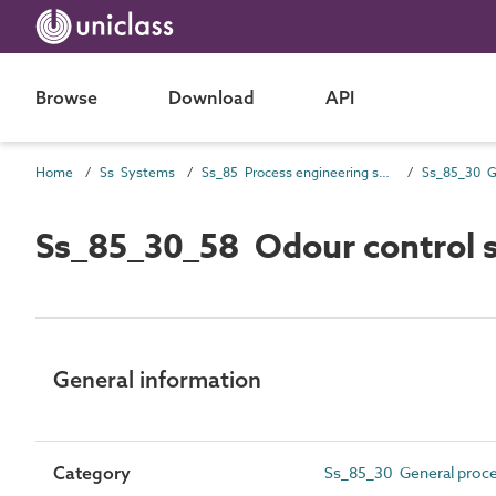
Browse
Download
API
Home
Ss Systems
Ss_85 Process engineering systems
Ss_85_30_58 Odour control 
General information
Category
Ss_85_30 General proc