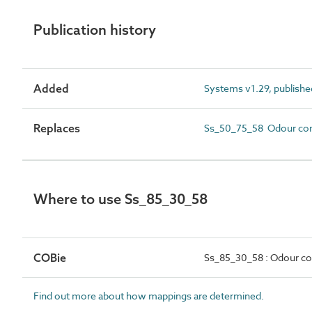
Publication history
Added
Systems v1.29, publishe
Replaces
Ss_50_75_58 Odour con
Where to use Ss_85_30_58
COBie
Ss_85_30_58 : Odour co
Find out more about how mappings are determined.