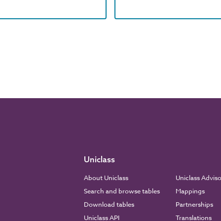
Uniclass
About Uniclass
Uniclass Advis
Search and browse tables
Mappings
Download tables
Partnerships
Uniclass API
Translations