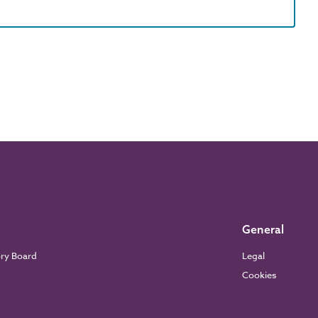
General
ory Board
Legal
Cookies