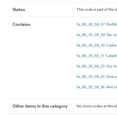
Status
This code is part of the 
Contains
Ss_85_30_58_07 Biofilt
Ss_85_30_58_08 Bio-sc
Ss_85_30_58_10 Carbon 
Ss_85_30_58_11 Catalyti
Ss_85_30_58_23 Dry ins
Ss_85_30_58_25 Dust a
Ss_85_30_58_96 Wet sc
Other items in this category
No more codes at this le