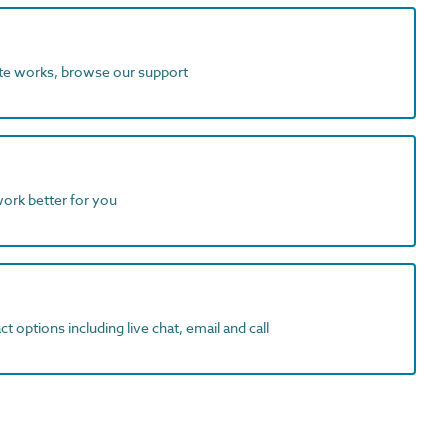
ite works, browse our support
work better for you
t options including live chat, email and call