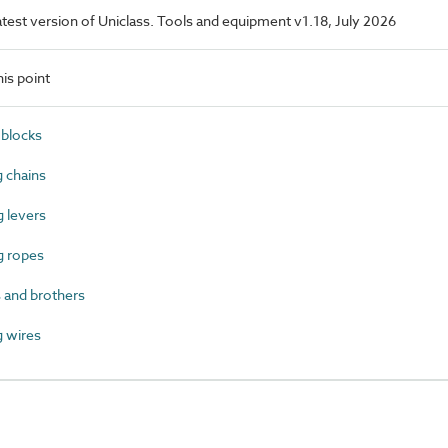
latest version of Uniclass. Tools and equipment v1.18, July 2026
is point
blocks
 chains
 levers
g ropes
 and brothers
 wires