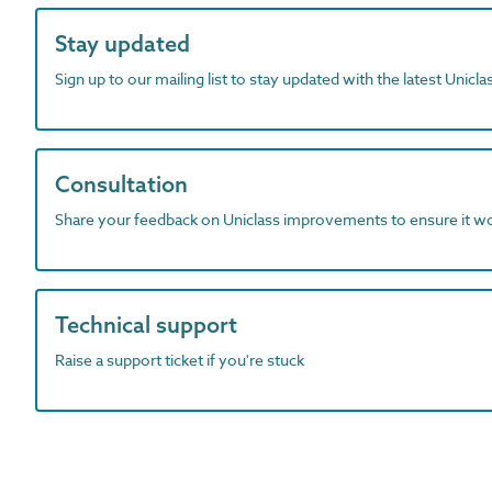
Stay updated
Sign up to our mailing list to stay updated with the latest Unicl
Consultation
Share your feedback on Uniclass improvements to ensure it w
Technical support
Raise a support ticket if you're stuck