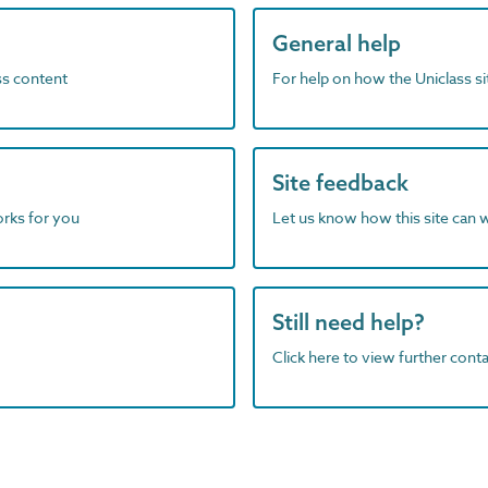
General help
ass content
For help on how the Uniclass s
Site feedback
orks for you
Let us know how this site can 
Still need help?
Click here to view further contac