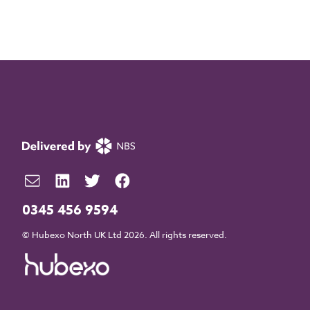
0345 456 9594
© Hubexo North UK Ltd 2026. All rights reserved.