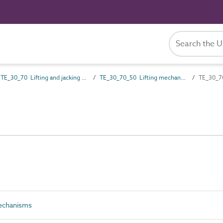
TE_30_70 Lifting and jacking gear
TE_30_70_50 Lifting mechanisms
TE_30_70
echanisms