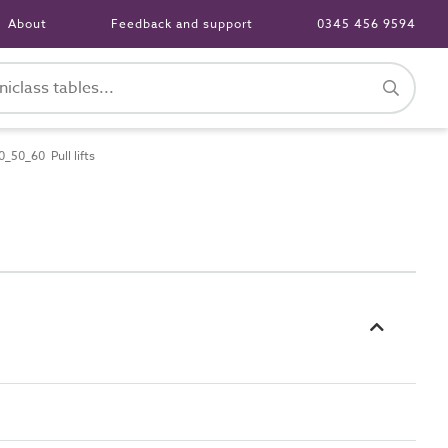
About
Feedback and support
0345 456 9594
_50_60 Pull lifts