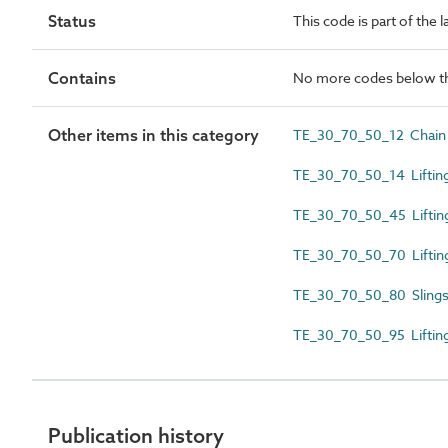
Status
This code is part of the 
Contains
No more codes below th
Other items in this category
TE_30_70_50_12 Chain 
TE_30_70_50_14 Lifting
TE_30_70_50_45 Lifting
TE_30_70_50_70 Liftin
TE_30_70_50_80 Slings
TE_30_70_50_95 Lifting
Publication history