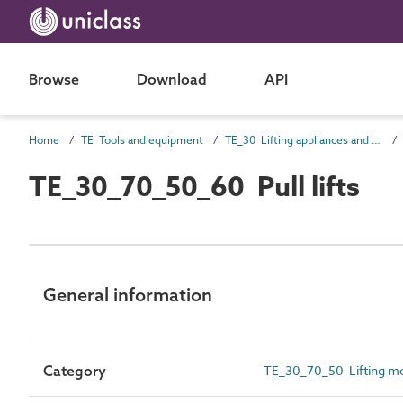
Browse
Download
API
Home
TE Tools and equipment
TE_30 Lifting appliances and conveyors
TE_30_70_50_60 Pull lifts
General information
Category
TE_30_70_50 Lifting m