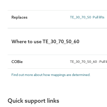
Replaces
TE_30_70_50 Pull lifts
Where to use TE_30_70_50_60
COBie
TE_30_70_50_60 : Pull li
Find out more about how mappings are determined.
Quick support links