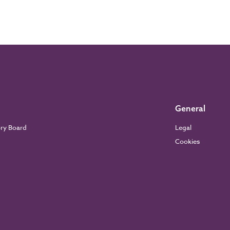
General
ory Board
Legal
Cookies