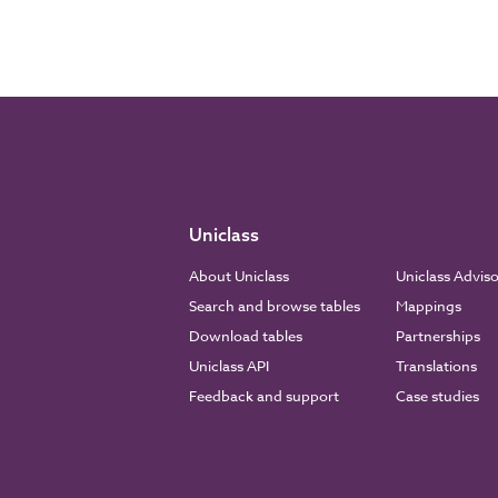
Uniclass
About Uniclass
Uniclass Advis
Search and browse tables
Mappings
Download tables
Partnerships
Uniclass API
Translations
Feedback and support
Case studies