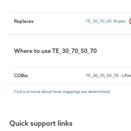
Replaces
TE_30_70_60 Ropes
Where to use TE_30_70_50_70
COBie
TE_30_70_50_70 : Lifti
Find out more about how mappings are determined.
Quick support links