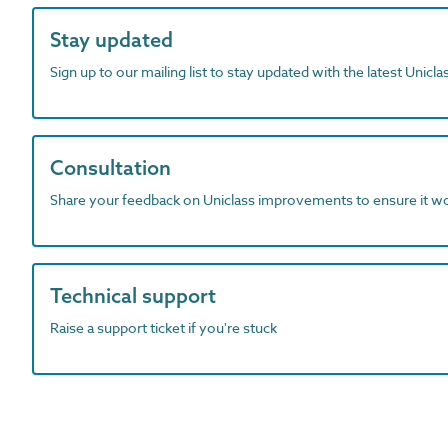
Stay updated
Sign up to our mailing list to stay updated with the latest Unicl
Consultation
Share your feedback on Uniclass improvements to ensure it w
Technical support
Raise a support ticket if you're stuck