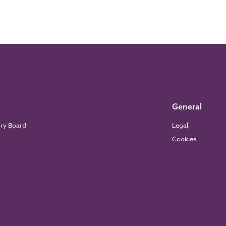
General
ory Board
Legal
Cookies