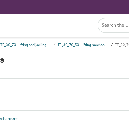
TE_30_70 Lifting and jacking gear
TE_30_70_50 Lifting mechanisms
TE_30_70
s
echanisms