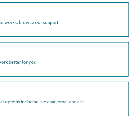
ite works, browse our support
work better for you
t options including live chat, email and call