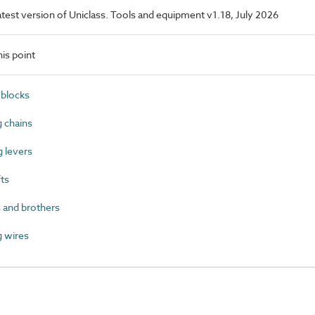
latest version of Uniclass. Tools and equipment v1.18, July 2026
is point
blocks
 chains
 levers
ts
 and brothers
 wires