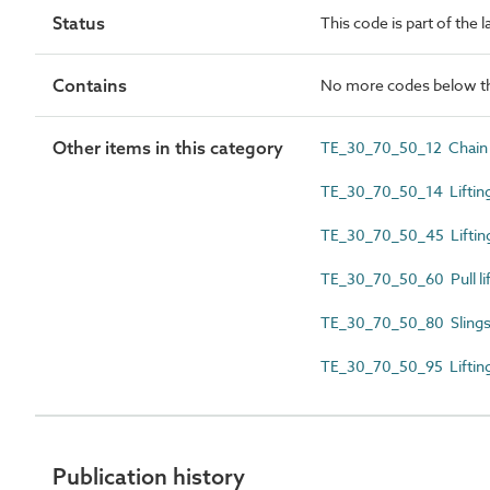
Status
This code is part of the 
Contains
No more codes below th
Other items in this category
TE_30_70_50_12 Chain 
TE_30_70_50_14 Lifting
TE_30_70_50_45 Lifting
TE_30_70_50_60 Pull lif
TE_30_70_50_80 Slings
TE_30_70_50_95 Lifting
Publication history