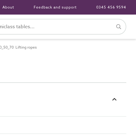
About
Feedback and support
0345 456 9594
_50_70 Lifting ropes