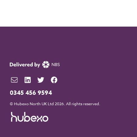
0345 456 9594
© Hubexo North UK Ltd 2026. All rights reserved.