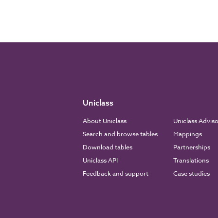
Uniclass
About Uniclass
Uniclass Advis
Search and browse tables
Mappings
Download tables
Partnerships
Uniclass API
Translations
Feedback and support
Case studies