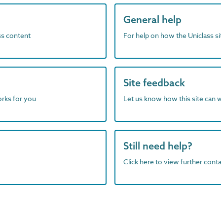
General help
ass content
For help on how the Uniclass s
Site feedback
orks for you
Let us know how this site can 
Still need help?
Click here to view further contac