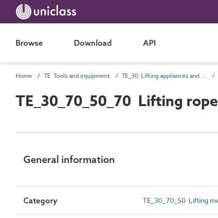
Browse
Download
API
Home
TE Tools and equipment
TE_30 Lifting appliances and conveyors
TE_30_70_50_70 Lifting rope
General information
Category
TE_30_70_50 Lifting m