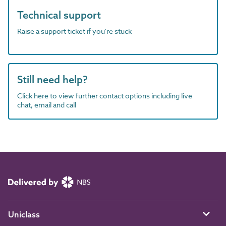
Technical support
Raise a support ticket if you're stuck
Still need help?
Click here to view further contact options including live
chat, email and call
Uniclass