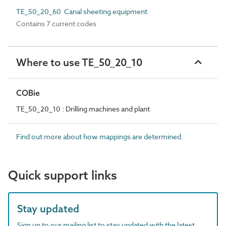
TE_50_20_60 Canal sheeting equipment
Contains 7 current codes
Where to use TE_50_20_10
COBie
TE_50_20_10 : Drilling machines and plant
Find out more about how mappings are determined.
Quick support links
Stay updated
Sign up to our mailing list to stay updated with the latest