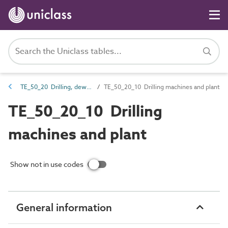
TE_50_20 Drilling, dewatering, piling and canal-trimming equipment
TE_50_20_10 Drilling machines and plant
TE_50_20_10 Drilling
machines and plant
Show not in use codes
General information