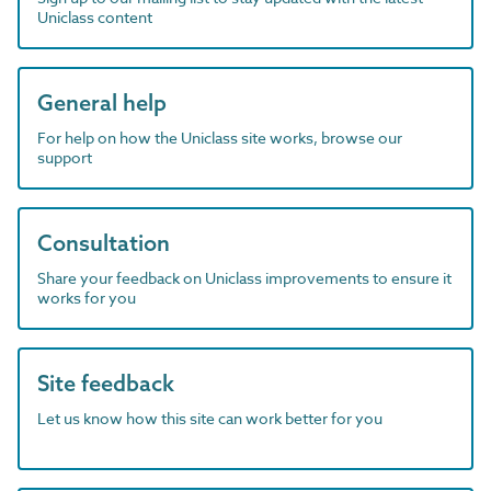
Uniclass content
General help
For help on how the Uniclass site works, browse our
support
Consultation
Share your feedback on Uniclass improvements to ensure it
works for you
Site feedback
Let us know how this site can work better for you