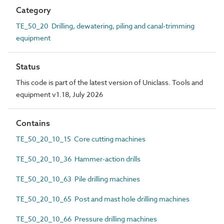
Category
TE_50_20 Drilling, dewatering, piling and canal-trimming
equipment
Status
This code is part of the latest version of Uniclass. Tools and
equipment v1.18, July 2026
Contains
TE_50_20_10_15 Core cutting machines
TE_50_20_10_36 Hammer-action drills
TE_50_20_10_63 Pile drilling machines
TE_50_20_10_65 Post and mast hole drilling machines
TE_50_20_10_66 Pressure drilling machines