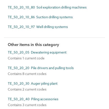
TE_50_20_10_80 Soil exploration drilling machines
TE_50_20_10_86 Suction drilling systems
TE_50_20_10_97 Well drilling systems
Other items in this category
TE_50_20_05 Dewatering equipment
Contains 1 current code
TE_50_20_20 Pile drivers and pulling tools
Contains 8 current codes
TE_50_20_30 Auger piling plant
Contains 2 current codes
TE_50_20_40 Piling accessories
Contains 3 current codes