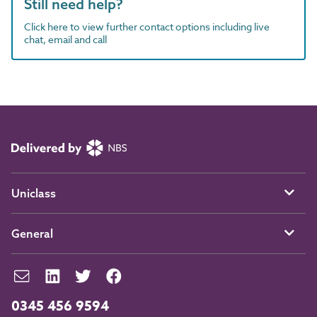
Still need help?
Click here to view further contact options including live
chat, email and call
Uniclass
General
0345 456 9594