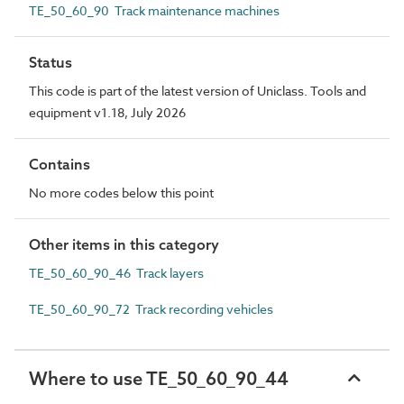
TE_50_60_90 Track maintenance machines
Status
This code is part of the latest version of Uniclass. Tools and
equipment v1.18, July 2026
Contains
No more codes below this point
Other items in this category
TE_50_60_90_46 Track layers
TE_50_60_90_72 Track recording vehicles
Where to use TE_50_60_90_44