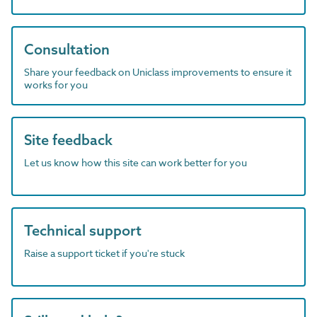
Consultation
Share your feedback on Uniclass improvements to ensure it
works for you
Site feedback
Let us know how this site can work better for you
Technical support
Raise a support ticket if you're stuck