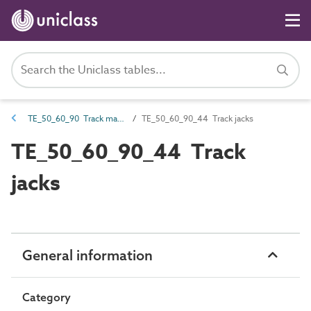
TE_50_60_90 Track maintenance machines
TE_50_60_90_44 Track jacks
TE_50_60_90_44 Track
jacks
General information
Category