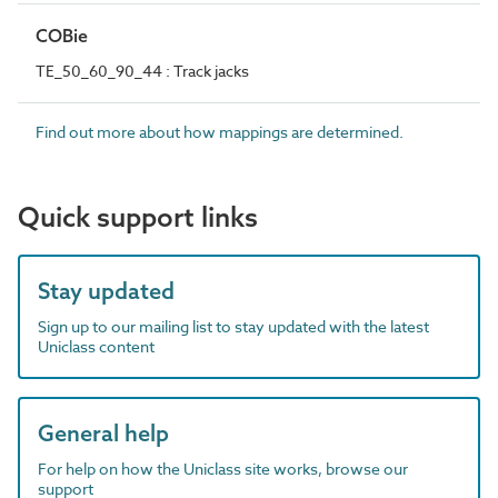
COBie
TE_50_60_90_44 : Track jacks
Find out more about how mappings are determined.
Quick support links
Stay updated
Sign up to our mailing list to stay updated with the latest
Uniclass content
General help
For help on how the Uniclass site works, browse our
support