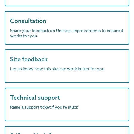
Consultation
Share your feedback on Uniclass improvements to ensure it
works for you
Site feedback
Let us know how this site can work better for you
Technical support
Raise a support ticket if you're stuck