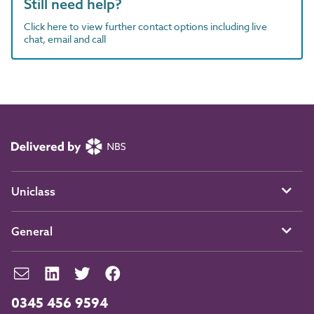
Still need help?
Click here to view further contact options including live
chat, email and call
Uniclass
General
0345 456 9594