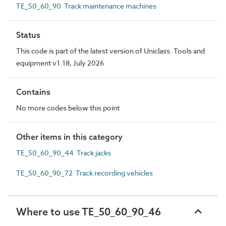
TE_50_60_90 Track maintenance machines
Status
This code is part of the latest version of Uniclass. Tools and
equipment v1.18, July 2026
Contains
No more codes below this point
Other items in this category
TE_50_60_90_44 Track jacks
TE_50_60_90_72 Track recording vehicles
Where to use TE_50_60_90_46