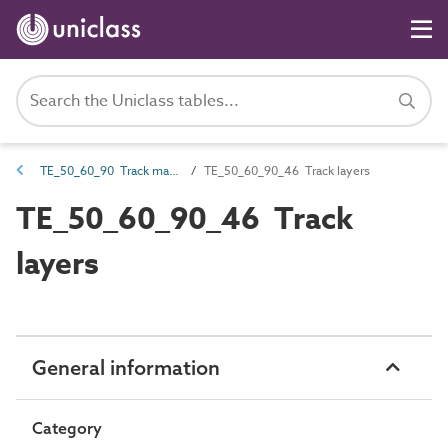
TE_50_60_90 Track maintenance machines
TE_50_60_90_46 Track layers
TE_50_60_90_46 Track
layers
General information
Category