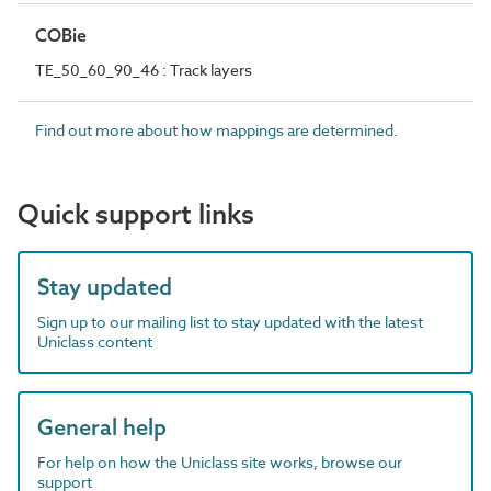
COBie
TE_50_60_90_46 : Track layers
Find out more about how mappings are determined.
Quick support links
Stay updated
Sign up to our mailing list to stay updated with the latest
Uniclass content
General help
For help on how the Uniclass site works, browse our
support