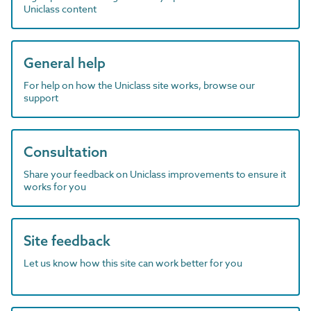
Uniclass content
General help
For help on how the Uniclass site works, browse our
support
Consultation
Share your feedback on Uniclass improvements to ensure it
works for you
Site feedback
Let us know how this site can work better for you