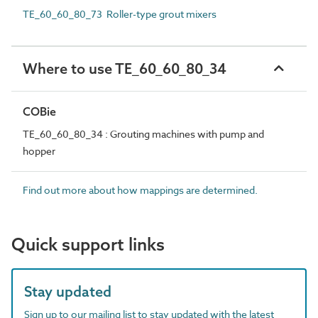
TE_60_60_80_73 Roller-type grout mixers
Where to use TE_60_60_80_34
COBie
TE_60_60_80_34 : Grouting machines with pump and
hopper
Find out more about how mappings are determined.
Quick support links
Stay updated
Sign up to our mailing list to stay updated with the latest