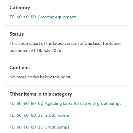
Category
TE_60_60_80 Grouting equipment
Status
This code is part of the latest version of Uniclass. Tools and
equipment v1.18, July 2026
Contains
No more codes below this point
Other items in this category
TE_60_60_80_02 Agitating tanks for use with grout pumps
TE_60_60_80_33 Grout mixers
TE_60_60_80_35 Grout pumps