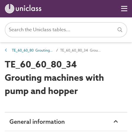
TE_60_60_80 Grouting equipment
TE_60_60_80_34 Grouting machines with pump and hopper
TE_60_60_80_34
Grouting machines with
pump and hopper
General information