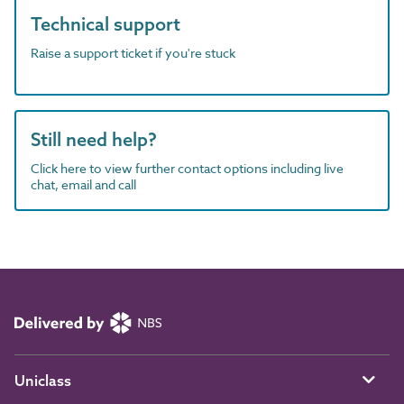
Technical support
Raise a support ticket if you're stuck
Still need help?
Click here to view further contact options including live
chat, email and call
Uniclass