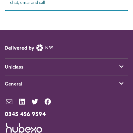
chat, email and call
Uniclass
General
0345 456 9594