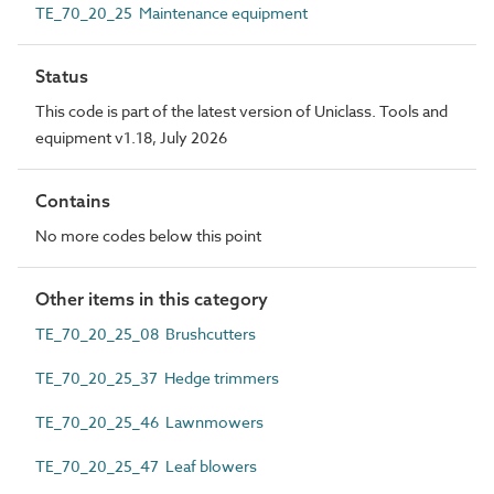
TE_70_20_25 Maintenance equipment
Status
This code is part of the latest version of Uniclass. Tools and
equipment v1.18, July 2026
Contains
No more codes below this point
Other items in this category
TE_70_20_25_08 Brushcutters
TE_70_20_25_37 Hedge trimmers
TE_70_20_25_46 Lawnmowers
TE_70_20_25_47 Leaf blowers