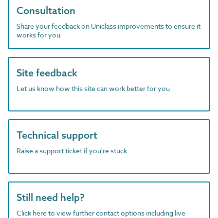
Consultation
Share your feedback on Uniclass improvements to ensure it
works for you
Site feedback
Let us know how this site can work better for you
Technical support
Raise a support ticket if you're stuck
Still need help?
Click here to view further contact options including live