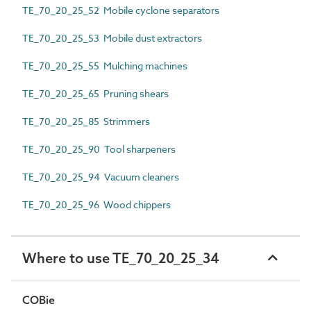
TE_70_20_25_52 Mobile cyclone separators
TE_70_20_25_53 Mobile dust extractors
TE_70_20_25_55 Mulching machines
TE_70_20_25_65 Pruning shears
TE_70_20_25_85 Strimmers
TE_70_20_25_90 Tool sharpeners
TE_70_20_25_94 Vacuum cleaners
TE_70_20_25_96 Wood chippers
Where to use TE_70_20_25_34
COBie