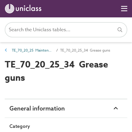
TE_70_20_25 Maintenance equipment
TE_70_20_25_34 Grease guns
TE_70_20_25_34 Grease
guns
General information
Category