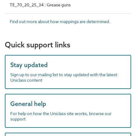
TE_70_20_25_34 : Grease guns
Find out more about how mappings are determined.
Quick support links
Stay updated
Sign up to our mailing list to stay updated with the latest
Uniclass content
General help
For help on how the Uniclass site works, browse our
support