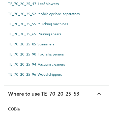
TE_70_20_25_47 Leaf blowers
TE_70_20_25_52 Mobile cyclone separators
TE_70_20_25_55 Mulching machines
TE_70_20_25_65 Pruning shears
TE_70_20_25_85 Strimmers
TE_70_20_25_90 Tool sharpeners
TE_70_20_25_94 Vacuum cleaners
TE_70_20_25_96 Wood chippers
Where to use TE_70_20_25_53
COBie