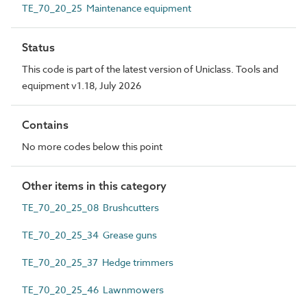
TE_70_20_25 Maintenance equipment
Status
This code is part of the latest version of Uniclass. Tools and
equipment v1.18, July 2026
Contains
No more codes below this point
Other items in this category
TE_70_20_25_08 Brushcutters
TE_70_20_25_34 Grease guns
TE_70_20_25_37 Hedge trimmers
TE_70_20_25_46 Lawnmowers