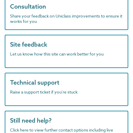
Consultation
Share your feedback on Uniclass improvements to ensure it
works for you
Site feedback
Let us know how this site can work better for you
Technical support
Raise a support ticket if you're stuck
Still need help?
Click here to view further contact options including live