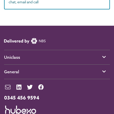
chat, email and call
Uniclass
General
0345 456 9594