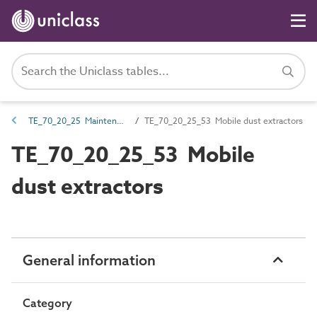
TE_70_20_25 Maintenance equipment
TE_70_20_25_53 Mobile dust extractors
TE_70_20_25_53 Mobile
dust extractors
General information
Category