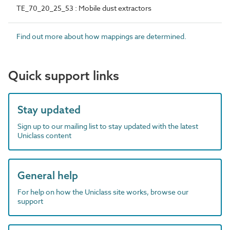
TE_70_20_25_53 : Mobile dust extractors
Find out more about how mappings are determined.
Quick support links
Stay updated
Sign up to our mailing list to stay updated with the latest
Uniclass content
General help
For help on how the Uniclass site works, browse our
support