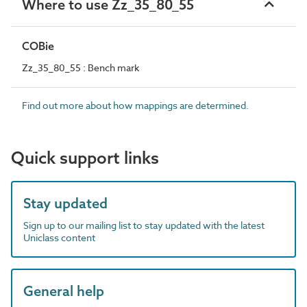
Where to use Zz_35_80_55
COBie
Zz_35_80_55 : Bench mark
Find out more about how mappings are determined.
Quick support links
Stay updated
Sign up to our mailing list to stay updated with the latest
Uniclass content
General help