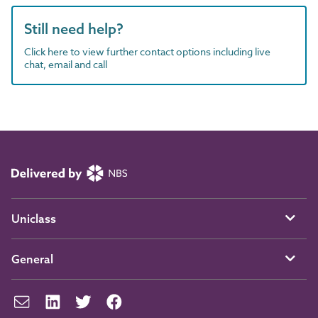
Still need help?
Click here to view further contact options including live
chat, email and call
Uniclass
General