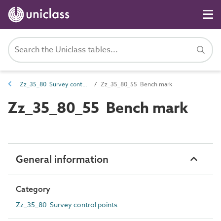
Zz_35_80 Survey control points
Zz_35_80_55 Bench mark
Zz_35_80_55 Bench mark
General information
Category
Zz_35_80 Survey control points