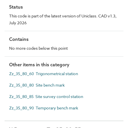
Status
This code is part of the latest version of Uniclass. CAD v1.3,
July 2026
Contains
No more codes below this point
Other items in this category
Zz_35_80_60 Trigonometrical station
Zz_35_80_80 Site bench mark
Zz_35_80_85 Site survey control station
Zz_35_80_90 Temporary bench mark