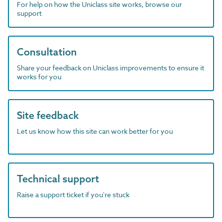
For help on how the Uniclass site works, browse our
support
Consultation
Share your feedback on Uniclass improvements to ensure it
works for you
Site feedback
Let us know how this site can work better for you
Technical support
Raise a support ticket if you're stuck