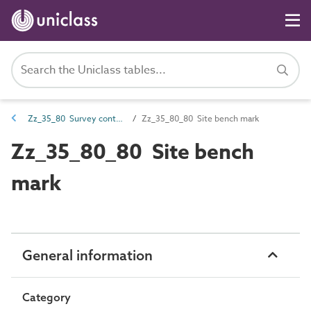
Zz_35_80 Survey control points
Zz_35_80_80 Site bench mark
Zz_35_80_80 Site bench
mark
General information
Category