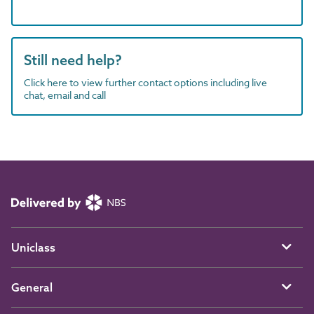
Still need help?
Click here to view further contact options including live
chat, email and call
Uniclass
General