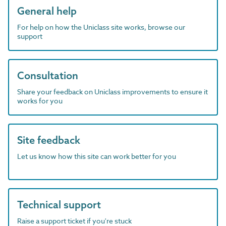
General help
For help on how the Uniclass site works, browse our
support
Consultation
Share your feedback on Uniclass improvements to ensure it
works for you
Site feedback
Let us know how this site can work better for you
Technical support
Raise a support ticket if you're stuck