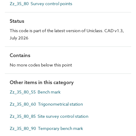
Zz_35_80 Survey control points
Status
This code is part of the latest version of Uniclass. CAD v1.3,
July 2026
Contains
No more codes below this point
Other items in this category
Zz_35_80_55 Bench mark
Zz_35_80_60 Trigonometrical station
Zz_35_80_85 Site survey control station
Zz_35_80_90 Temporary bench mark