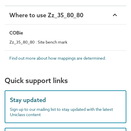
Where to use Zz_35_80_80
COBie
Zz_35_80_80 : Site bench mark
Find out more about how mappings are determined.
Quick support links
Stay updated
Sign up to our mailing list to stay updated with the latest
Uniclass content