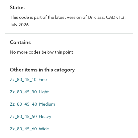
Status
This code is part of the latest version of Uniclass. CAD v1.3,
July 2026
Contains
No more codes below this point
Other items in this category
Zz_80_45_10 Fine
Zz_80_45_30 Light
Zz_80_45_40 Medium
Zz_80_45_50 Heavy
Zz_80_45_60 Wide