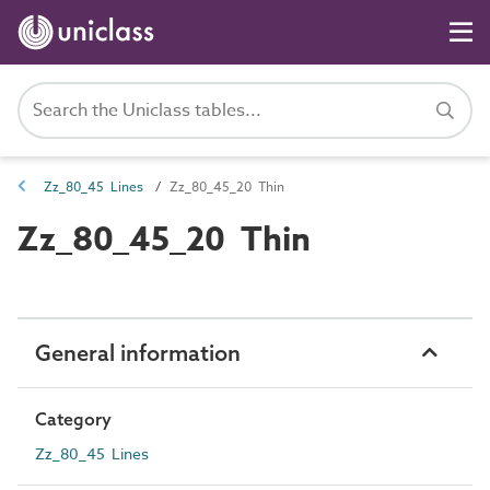
Zz_80_45 Lines
Zz_80_45_20 Thin
Zz_80_45_20 Thin
General information
Category
Zz_80_45 Lines