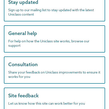
Stay updated
Sign up to our mailing list to stay updated with the latest
Uniclass content
General help
For help on how the Uniclass site works, browse our
support
Consultation
Share your feedback on Uniclass improvements to ensure it
works for you
Site feedback
Let us know how this site can work better for you