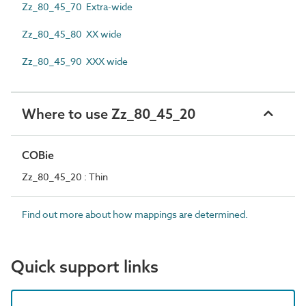
Zz_80_45_70 Extra-wide
Zz_80_45_80 XX wide
Zz_80_45_90 XXX wide
Where to use Zz_80_45_20
COBie
Zz_80_45_20 : Thin
Find out more about how mappings are determined.
Quick support links