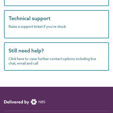
Technical support
Raise a support ticket if you're stuck
Still need help?
Click here to view further contact options including live
chat, email and call