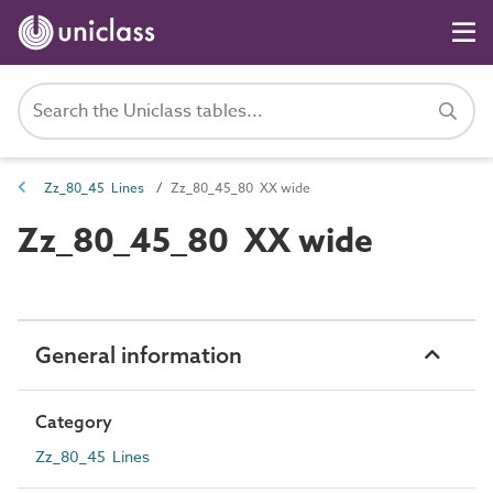
Zz_80_45 Lines
Zz_80_45_80 XX wide
Zz_80_45_80 XX wide
General information
Category
Zz_80_45 Lines