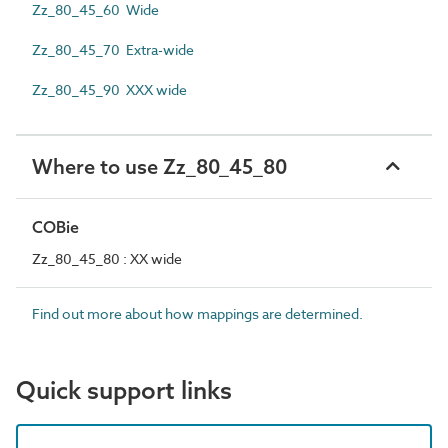
Zz_80_45_60 Wide
Zz_80_45_70 Extra-wide
Zz_80_45_90 XXX wide
Where to use Zz_80_45_80
COBie
Zz_80_45_80 : XX wide
Find out more about how mappings are determined.
Quick support links