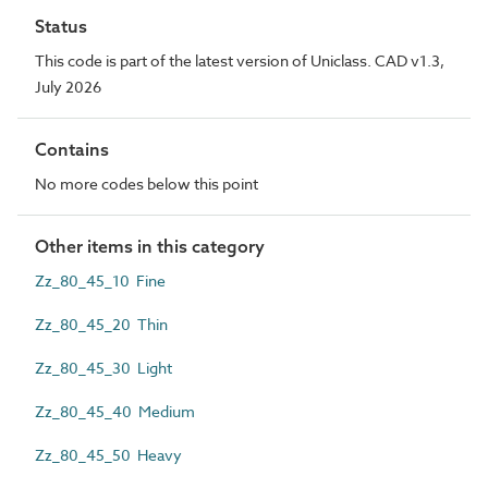
Status
This code is part of the latest version of Uniclass. CAD v1.3,
July 2026
Contains
No more codes below this point
Other items in this category
Zz_80_45_10 Fine
Zz_80_45_20 Thin
Zz_80_45_30 Light
Zz_80_45_40 Medium
Zz_80_45_50 Heavy