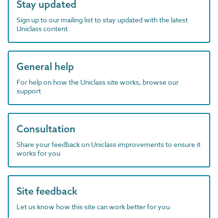
Stay updated
Sign up to our mailing list to stay updated with the latest
Uniclass content
General help
For help on how the Uniclass site works, browse our
support
Consultation
Share your feedback on Uniclass improvements to ensure it
works for you
Site feedback
Let us know how this site can work better for you