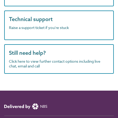
Technical support
Raise a support ticket if you're stuck
Still need help?
Click here to view further contact options including live
chat, email and call