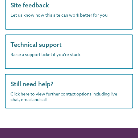
Site feedback
Let us know how this site can work better for you
Technical support
Raise a support ticket if you're stuck
Still need help?
Click here to view further contact options including live
chat, email and call