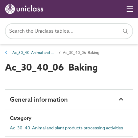
Ac_30_40 Animal and plant products processing activities
Ac_30_40_06 Baking
Ac_30_40_06 Baking
General information
Category
Ac_30_40 Animal and plant products processing activities