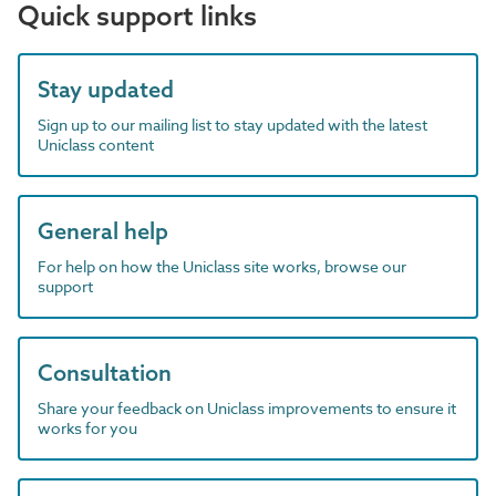
Quick support links
Stay updated
Sign up to our mailing list to stay updated with the latest
Uniclass content
General help
For help on how the Uniclass site works, browse our
support
Consultation
Share your feedback on Uniclass improvements to ensure it
works for you