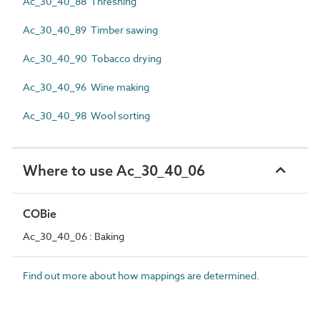
Ac_30_40_88 Threshing
Ac_30_40_89 Timber sawing
Ac_30_40_90 Tobacco drying
Ac_30_40_96 Wine making
Ac_30_40_98 Wool sorting
Where to use Ac_30_40_06
COBie
Ac_30_40_06 : Baking
Find out more about how mappings are determined.