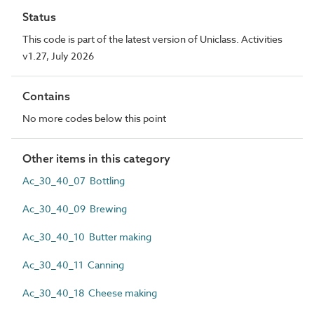
Status
This code is part of the latest version of Uniclass. Activities
v1.27, July 2026
Contains
No more codes below this point
Other items in this category
Ac_30_40_07 Bottling
Ac_30_40_09 Brewing
Ac_30_40_10 Butter making
Ac_30_40_11 Canning
Ac_30_40_18 Cheese making