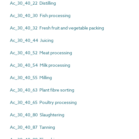
Ac_30_40_22 Distilling
Ac_30_40_30 Fish processing
Ac_30_40_32 Fresh fruit and vegetable packing
Ac_30_40_44 Juicing
Ac_30_40_52 Meat processing
Ac_30_40_54 Milk processing
Ac_30_40_55 Milling
Ac_30_40_63 Plant fibre sorting
Ac_30_40_65 Poultry processing
Ac_30_40_80 Slaughtering
Ac_30_40_87 Tanning