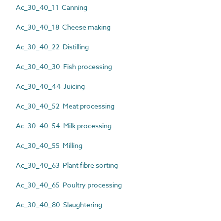
Ac_30_40_11 Canning
Ac_30_40_18 Cheese making
Ac_30_40_22 Distilling
Ac_30_40_30 Fish processing
Ac_30_40_44 Juicing
Ac_30_40_52 Meat processing
Ac_30_40_54 Milk processing
Ac_30_40_55 Milling
Ac_30_40_63 Plant fibre sorting
Ac_30_40_65 Poultry processing
Ac_30_40_80 Slaughtering