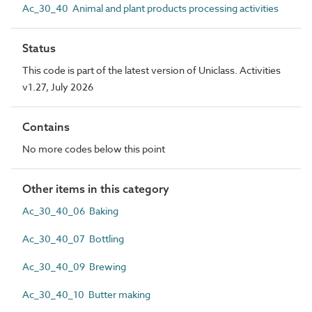
Ac_30_40 Animal and plant products processing activities
Status
This code is part of the latest version of Uniclass. Activities
v1.27, July 2026
Contains
No more codes below this point
Other items in this category
Ac_30_40_06 Baking
Ac_30_40_07 Bottling
Ac_30_40_09 Brewing
Ac_30_40_10 Butter making