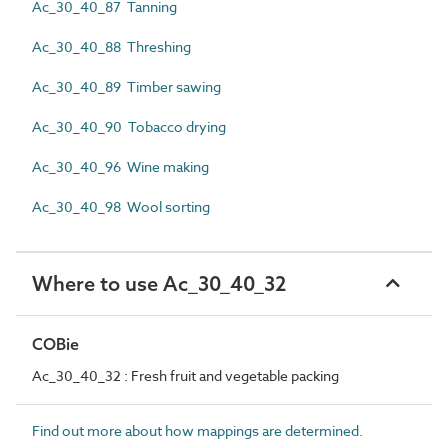
Ac_30_40_87 Tanning
Ac_30_40_88 Threshing
Ac_30_40_89 Timber sawing
Ac_30_40_90 Tobacco drying
Ac_30_40_96 Wine making
Ac_30_40_98 Wool sorting
Where to use Ac_30_40_32
COBie
Ac_30_40_32 : Fresh fruit and vegetable packing
Find out more about how mappings are determined.