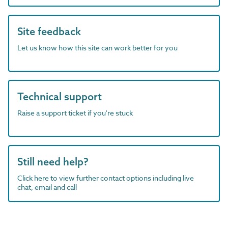
Site feedback
Let us know how this site can work better for you
Technical support
Raise a support ticket if you're stuck
Still need help?
Click here to view further contact options including live
chat, email and call