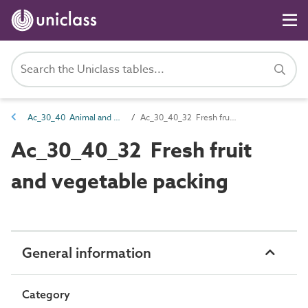
Ac_30_40 Animal and plant products processing activities
Ac_30_40_32 Fresh fruit and vegetable packing
Ac_30_40_32 Fresh fruit
and vegetable packing
General information
Category