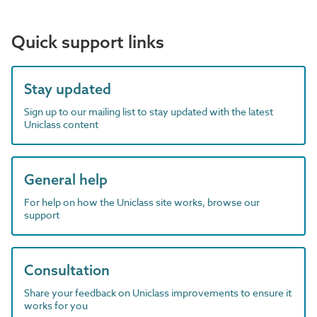
Quick support links
Stay updated
Sign up to our mailing list to stay updated with the latest
Uniclass content
General help
For help on how the Uniclass site works, browse our
support
Consultation
Share your feedback on Uniclass improvements to ensure it
works for you