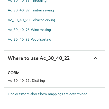
Ac_30_40_88 Threshing
Ac_30_40_89 Timber sawing
Ac_30_40_90 Tobacco drying
Ac_30_40_96 Wine making
Ac_30_40_98 Wool sorting
Where to use Ac_30_40_22
COBie
Ac_30_40_22 : Distilling
Find out more about how mappings are determined.