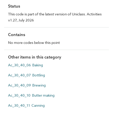
Status
This code is part of the latest version of Uniclass. Activities
v1.27, July 2026
Contains
No more codes below this point
Other items in this category
Ac_30_40_06 Baking
Ac_30_40_07 Bottling
Ac_30_40_09 Brewing
Ac_30_40_10 Butter making
Ac_30_40_11 Canning