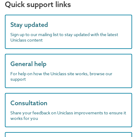
Quick support links
Stay updated
Sign up to our mailing list to stay updated with the latest
Uniclass content
General help
For help on how the Uniclass site works, browse our
support
Consultation
Share your feedback on Uniclass improvements to ensure it
works for you