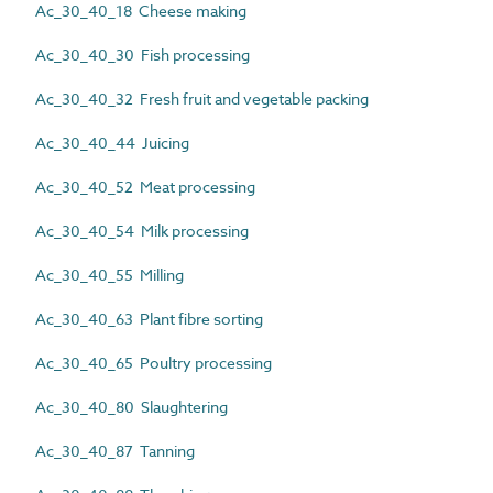
Ac_30_40_18 Cheese making
Ac_30_40_30 Fish processing
Ac_30_40_32 Fresh fruit and vegetable packing
Ac_30_40_44 Juicing
Ac_30_40_52 Meat processing
Ac_30_40_54 Milk processing
Ac_30_40_55 Milling
Ac_30_40_63 Plant fibre sorting
Ac_30_40_65 Poultry processing
Ac_30_40_80 Slaughtering
Ac_30_40_87 Tanning