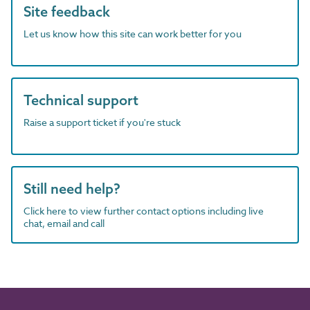
Site feedback
Let us know how this site can work better for you
Technical support
Raise a support ticket if you're stuck
Still need help?
Click here to view further contact options including live
chat, email and call