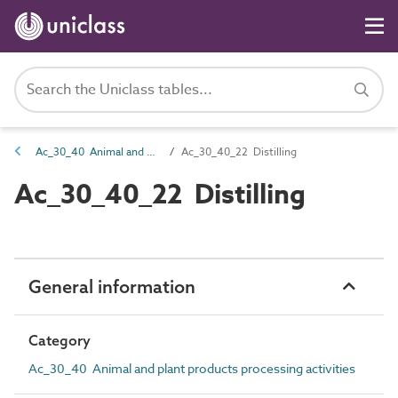
Ac_30_40 Animal and plant products processing activities
Ac_30_40_22 Distilling
Ac_30_40_22 Distilling
General information
Category
Ac_30_40 Animal and plant products processing activities