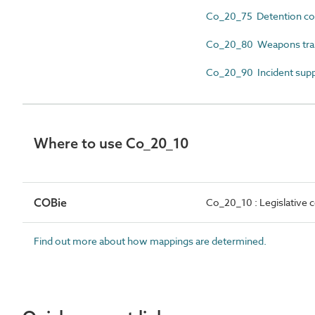
Co_20_75 Detention c
Co_20_80 Weapons trai
Co_20_90 Incident sup
Where to use Co_20_10
COBie
Co_20_10 : Legislative
Find out more about how mappings are determined.