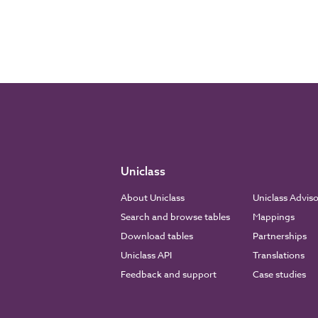
Uniclass
About Uniclass
Uniclass Advis
Search and browse tables
Mappings
Download tables
Partnerships
Uniclass API
Translations
Feedback and support
Case studies