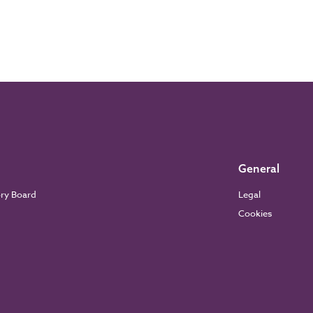
General
ory Board
Legal
Cookies