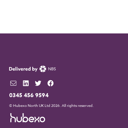
0345 456 9594
© Hubexo North UK Ltd 2026. All rights reserved.