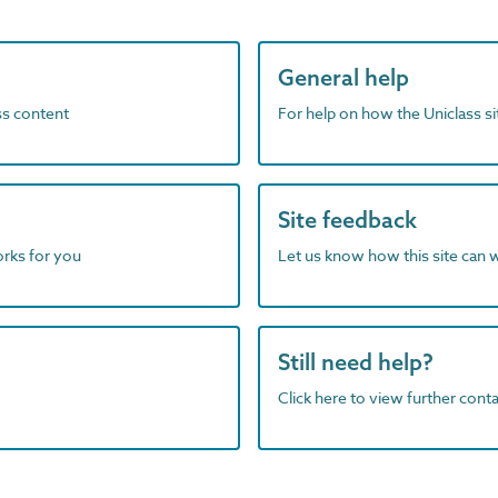
General help
ass content
For help on how the Uniclass s
Site feedback
orks for you
Let us know how this site can 
Still need help?
Click here to view further contac