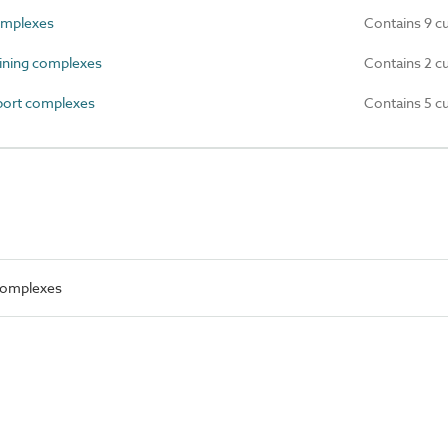
omplexes
Contains 9 c
ning complexes
Contains 2 c
port complexes
Contains 5 c
 complexes