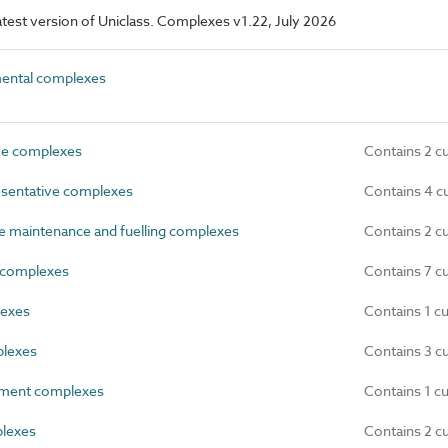
 latest version of Uniclass. Complexes v1.22, July 2026
ntal complexes
ve complexes
Contains 2 c
sentative complexes
Contains 4 c
 maintenance and fuelling complexes
Contains 2 c
complexes
Contains 7 c
lexes
Contains 1 c
plexes
Contains 3 c
ment complexes
Contains 1 c
plexes
Contains 2 c