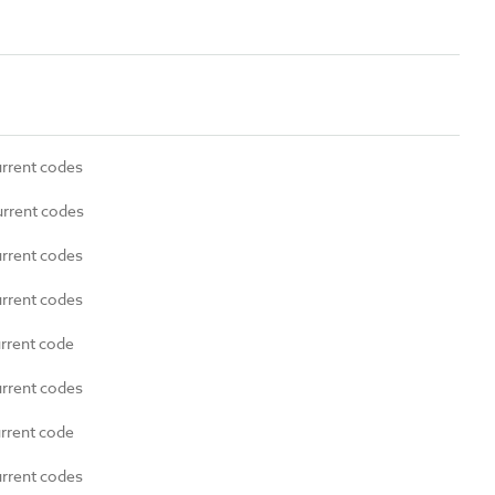
urrent codes
urrent codes
urrent codes
urrent codes
urrent code
urrent codes
urrent code
urrent codes