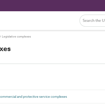
 Legislative complexes
xes
commercial and protective service complexes