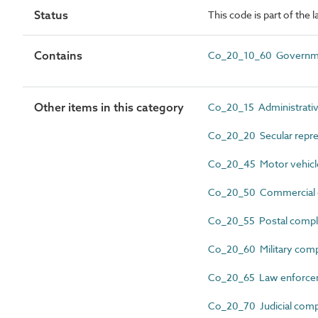
Status
This code is part of the
Contains
Co_20_10_60 Governme
Other items in this category
Co_20_15 Administrati
Co_20_20 Secular repre
Co_20_45 Motor vehicle
Co_20_50 Commercial 
Co_20_55 Postal comp
Co_20_60 Military com
Co_20_65 Law enforce
Co_20_70 Judicial com