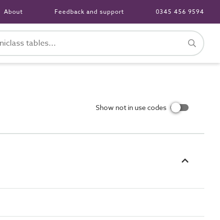
About
Feedback and support
0345 456 9594
Show not in use codes