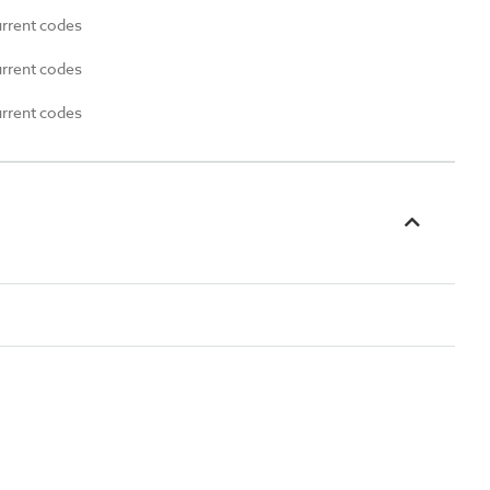
urrent codes
urrent codes
urrent codes