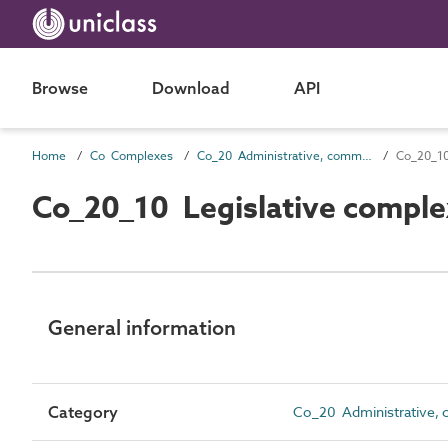
Browse
Download
API
Home
Co Complexes
Co_20 Administrative, commercial and protective service complexes
Co_20_10
Co_20_10 Legislative comple
General information
Category
Co_20 Administrative, 