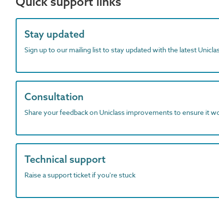
Quick support links
Stay updated
Sign up to our mailing list to stay updated with the latest Unicl
Consultation
Share your feedback on Uniclass improvements to ensure it w
Technical support
Raise a support ticket if you're stuck