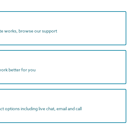
ite works, browse our support
work better for you
t options including live chat, email and call