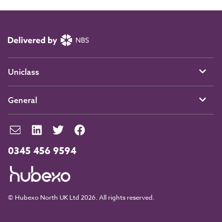
Uniclass
General
0345 456 9594
© Hubexo North UK Ltd 2026. All rights reserved.