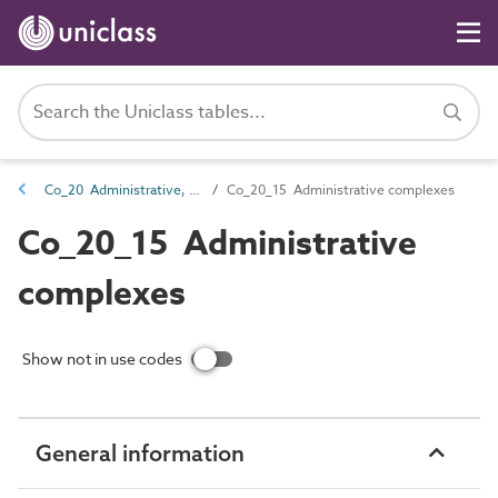
Co_20 Administrative, commercial and protective service complexes
Co_20_15 Administrative complexes
Co_20_15 Administrative
complexes
Show not in use codes
General information