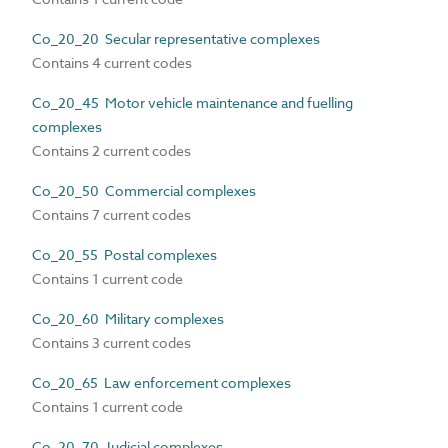
Co_20_20 Secular representative complexes
Contains 4 current codes
Co_20_45 Motor vehicle maintenance and fuelling
complexes
Contains 2 current codes
Co_20_50 Commercial complexes
Contains 7 current codes
Co_20_55 Postal complexes
Contains 1 current code
Co_20_60 Military complexes
Contains 3 current codes
Co_20_65 Law enforcement complexes
Contains 1 current code
Co_20_70 Judicial complexes