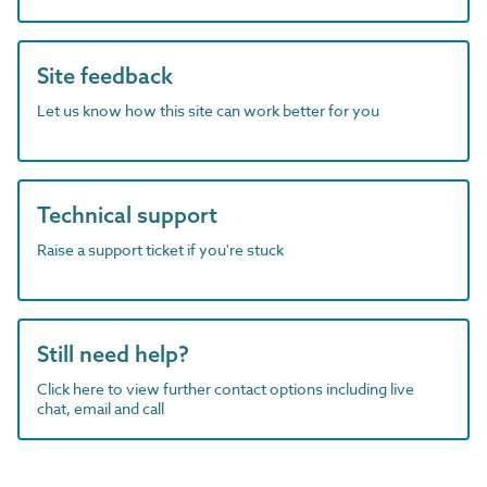
Site feedback
Let us know how this site can work better for you
Technical support
Raise a support ticket if you're stuck
Still need help?
Click here to view further contact options including live
chat, email and call