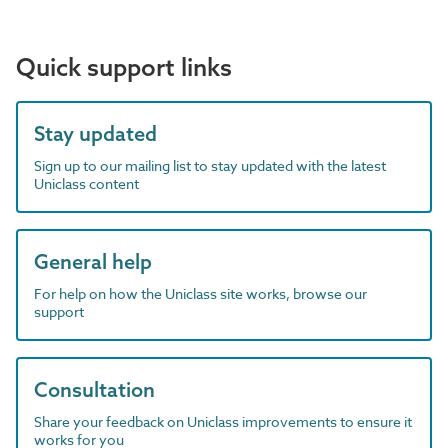
Quick support links
Stay updated
Sign up to our mailing list to stay updated with the latest
Uniclass content
General help
For help on how the Uniclass site works, browse our
support
Consultation
Share your feedback on Uniclass improvements to ensure it
works for you