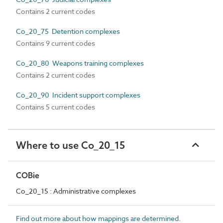
Contains 2 current codes
Co_20_75 Detention complexes
Contains 9 current codes
Co_20_80 Weapons training complexes
Contains 2 current codes
Co_20_90 Incident support complexes
Contains 5 current codes
Where to use Co_20_15
COBie
Co_20_15 : Administrative complexes
Find out more about how mappings are determined.