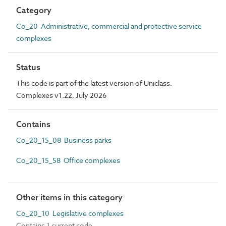
Category
Co_20 Administrative, commercial and protective service
complexes
Status
This code is part of the latest version of Uniclass.
Complexes v1.22, July 2026
Contains
Co_20_15_08 Business parks
Co_20_15_58 Office complexes
Other items in this category
Co_20_10 Legislative complexes
Contains 1 current code