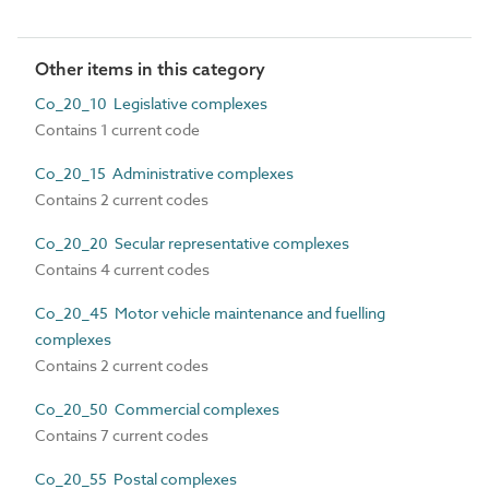
Other items in this category
Co_20_10 Legislative complexes
Contains 1 current code
Co_20_15 Administrative complexes
Contains 2 current codes
Co_20_20 Secular representative complexes
Contains 4 current codes
Co_20_45 Motor vehicle maintenance and fuelling
complexes
Contains 2 current codes
Co_20_50 Commercial complexes
Contains 7 current codes
Co_20_55 Postal complexes