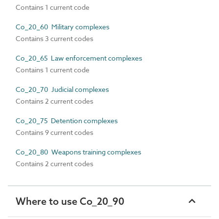
Contains 1 current code
Co_20_60 Military complexes
Contains 3 current codes
Co_20_65 Law enforcement complexes
Contains 1 current code
Co_20_70 Judicial complexes
Contains 2 current codes
Co_20_75 Detention complexes
Contains 9 current codes
Co_20_80 Weapons training complexes
Contains 2 current codes
Where to use Co_20_90