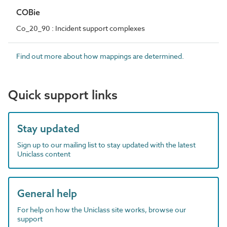
COBie
Co_20_90 : Incident support complexes
Find out more about how mappings are determined.
Quick support links
Stay updated
Sign up to our mailing list to stay updated with the latest
Uniclass content
General help
For help on how the Uniclass site works, browse our
support