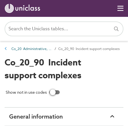
Co_20 Administrative, commercial and protective service complexes
Co_20_90 Incident support complexes
Co_20_90 Incident
support complexes
Show not in use codes
General information