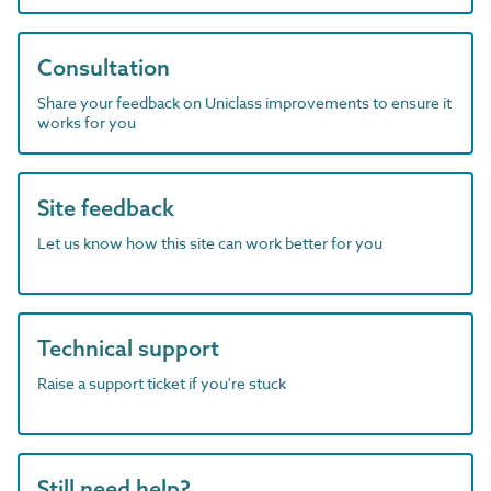
Consultation
Share your feedback on Uniclass improvements to ensure it
works for you
Site feedback
Let us know how this site can work better for you
Technical support
Raise a support ticket if you're stuck
Still need help?