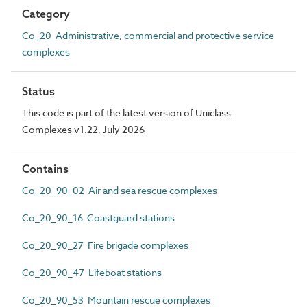
Category
Co_20 Administrative, commercial and protective service
complexes
Status
This code is part of the latest version of Uniclass.
Complexes v1.22, July 2026
Contains
Co_20_90_02 Air and sea rescue complexes
Co_20_90_16 Coastguard stations
Co_20_90_27 Fire brigade complexes
Co_20_90_47 Lifeboat stations
Co_20_90_53 Mountain rescue complexes