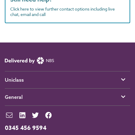
Click here to view further contact options including live
chat, email and call
Uniclass
General
0345 456 9594