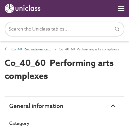
Co_40 Recreational complexes
Co_40_60 Performing arts complexes
Co_40_60 Performing arts
complexes
General information
Category