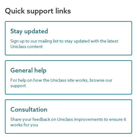
Quick support links
Stay updated
Sign up to our mailing list to stay updated with the latest
Uniclass content
General help
For help on how the Uniclass site works, browse our
support
Consultation
Share your feedback on Uniclass improvements to ensure it
works for you