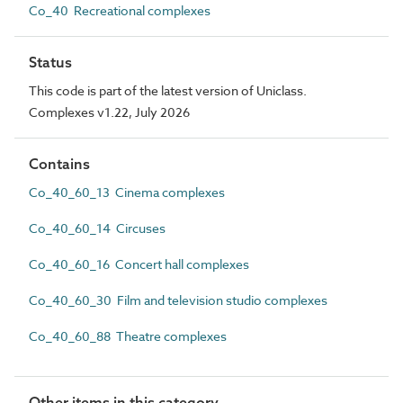
Co_40 Recreational complexes
Status
This code is part of the latest version of Uniclass.
Complexes v1.22, July 2026
Contains
Co_40_60_13 Cinema complexes
Co_40_60_14 Circuses
Co_40_60_16 Concert hall complexes
Co_40_60_30 Film and television studio complexes
Co_40_60_88 Theatre complexes
Other items in this category