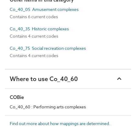
Co_40_05 Amusement complexes
Contains 6 current codes
Co_40_35 Historic complexes
Contains 4 current codes
Co_40_75 Social recreation complexes
Contains 4 current codes
Where to use Co_40_60
COBie
Co_40_60 : Performing arts complexes
Find out more about how mappings are determined.