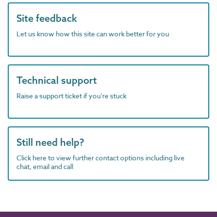
Site feedback
Let us know how this site can work better for you
Technical support
Raise a support ticket if you're stuck
Still need help?
Click here to view further contact options including live
chat, email and call