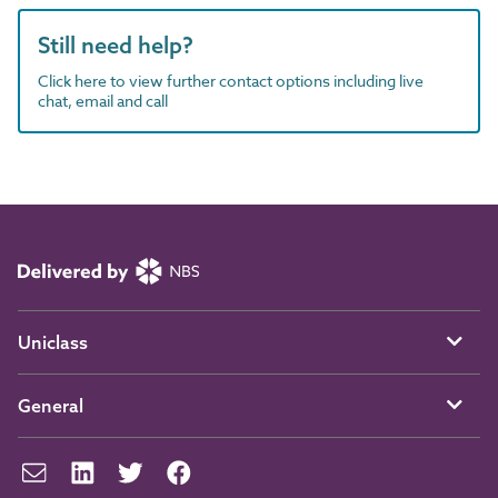
Still need help?
Click here to view further contact options including live
chat, email and call
Uniclass
General