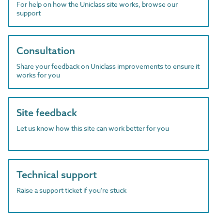
For help on how the Uniclass site works, browse our
support
Consultation
Share your feedback on Uniclass improvements to ensure it
works for you
Site feedback
Let us know how this site can work better for you
Technical support
Raise a support ticket if you're stuck