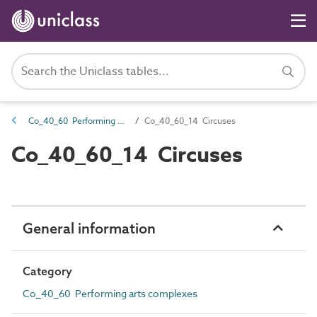
Co_40_60 Performing arts complexes
Co_40_60_14 Circuses
Co_40_60_14 Circuses
General information
Category
Co_40_60 Performing arts complexes