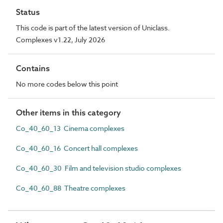
Status
This code is part of the latest version of Uniclass.
Complexes v1.22, July 2026
Contains
No more codes below this point
Other items in this category
Co_40_60_13 Cinema complexes
Co_40_60_16 Concert hall complexes
Co_40_60_30 Film and television studio complexes
Co_40_60_88 Theatre complexes