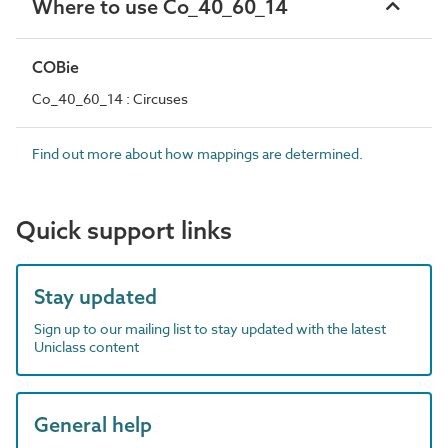
Where to use Co_40_60_14
COBie
Co_40_60_14 : Circuses
Find out more about how mappings are determined.
Quick support links
Stay updated
Sign up to our mailing list to stay updated with the latest
Uniclass content
General help