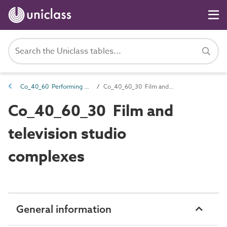
Co_40_60 Performing arts complexes
Co_40_60_30 Film and television studio complexes
Co_40_60_30 Film and
television studio
complexes
General information