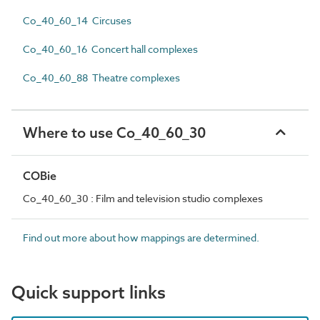
Co_40_60_14 Circuses
Co_40_60_16 Concert hall complexes
Co_40_60_88 Theatre complexes
Where to use Co_40_60_30
COBie
Co_40_60_30 : Film and television studio complexes
Find out more about how mappings are determined.
Quick support links