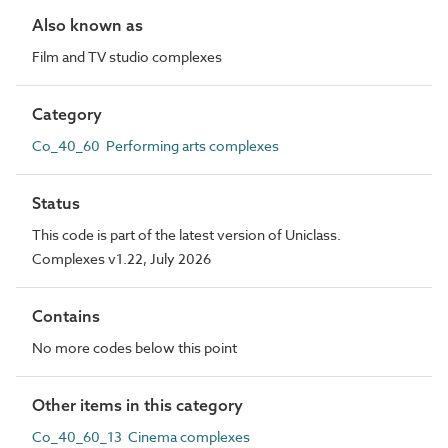
Also known as
Film and TV studio complexes
Category
Co_40_60 Performing arts complexes
Status
This code is part of the latest version of Uniclass.
Complexes v1.22, July 2026
Contains
No more codes below this point
Other items in this category
Co_40_60_13 Cinema complexes