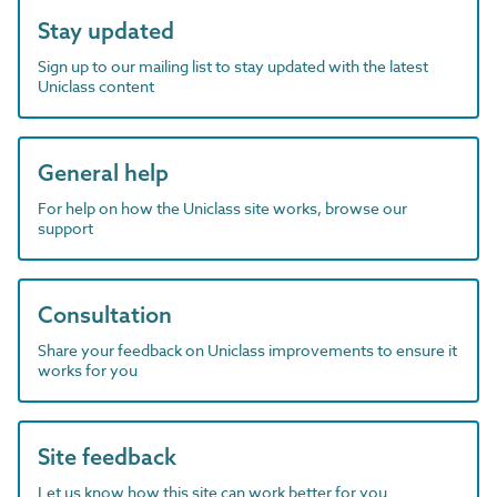
Stay updated
Sign up to our mailing list to stay updated with the latest
Uniclass content
General help
For help on how the Uniclass site works, browse our
support
Consultation
Share your feedback on Uniclass improvements to ensure it
works for you
Site feedback
Let us know how this site can work better for you