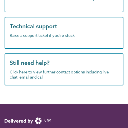
Technical support
Raise a support ticket if you're stuck
Still need help?
Click here to view further contact options including live
chat, email and call