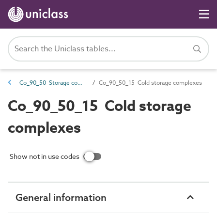
Co_90_50 Storage complexes
Co_90_50_15 Cold storage complexes
Co_90_50_15 Cold storage
complexes
Show not in use codes
General information