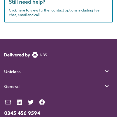
Still need help?
Click here to view further contact options including live
chat, email and call
Uniclass
General
0345 456 9594