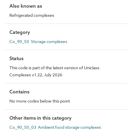
Also known as
Refrigerated complexes
Category
Co_90_50 Storage complexes
Status
This code is part of the latest version of Uniclass.
Complexes v1.22, July 2026
Contains
No more codes below this point
Other items in this category
Co_90_50_03 Ambient food storage complexes