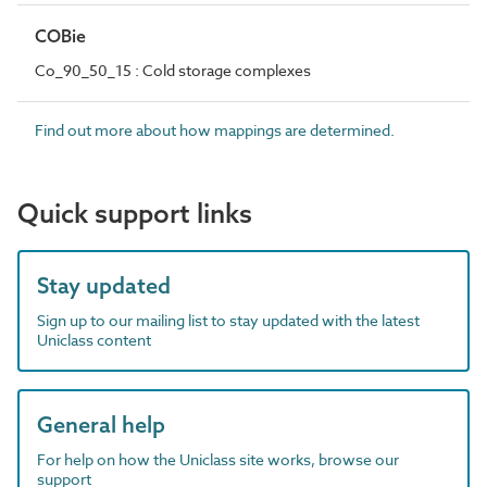
COBie
Co_90_50_15 : Cold storage complexes
Find out more about how mappings are determined.
Quick support links
Stay updated
Sign up to our mailing list to stay updated with the latest
Uniclass content
General help
For help on how the Uniclass site works, browse our
support