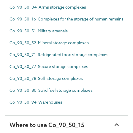
Co_90_50_04 Arms storage complexes
Co_90_50_16 Complexes for the storage of human remains
Co_90_50_51 Military arsenals
Co_90_50_52 Mineral storage complexes
Co_90_50_71 Refrigerated food storage complexes
Co_90_50_77 Secure storage complexes
Co_90_50_78 Self-storage complexes
Co_90_50_80 Solid fuel storage complexes
Co_90_50_94 Warehouses
Where to use Co_90_50_15