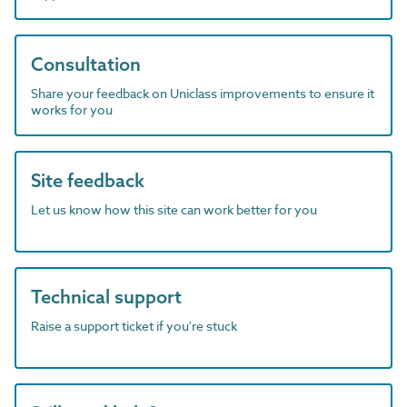
Consultation
Share your feedback on Uniclass improvements to ensure it
works for you
Site feedback
Let us know how this site can work better for you
Technical support
Raise a support ticket if you're stuck