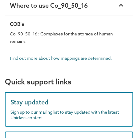
Where to use Co_90_50_16
COBie
Co_90_50_16 : Complexes for the storage of human
remains
Find out more about how mappings are determined.
Quick support links
Stay updated
Sign up to our mailing list to stay updated with the latest
Uniclass content