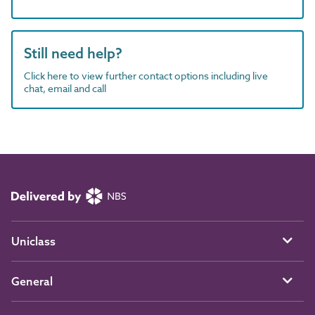
Still need help?
Click here to view further contact options including live
chat, email and call
Uniclass
General