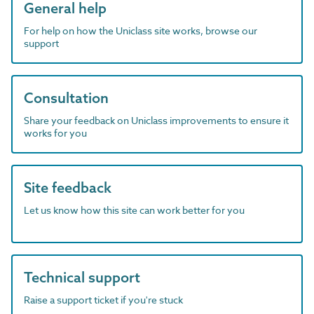
General help
For help on how the Uniclass site works, browse our
support
Consultation
Share your feedback on Uniclass improvements to ensure it
works for you
Site feedback
Let us know how this site can work better for you
Technical support
Raise a support ticket if you're stuck