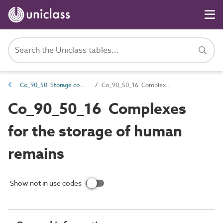
Co_90_50 Storage complexes
Co_90_50_16 Complexes for the storage of human remains
Co_90_50_16 Complexes
for the storage of human
remains
Show not in use codes