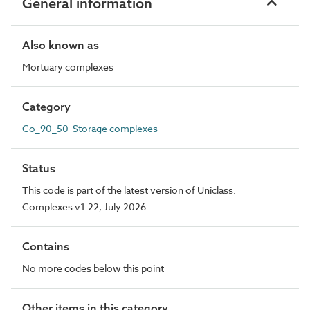
General information
Also known as
Mortuary complexes
Category
Co_90_50 Storage complexes
Status
This code is part of the latest version of Uniclass.
Complexes v1.22, July 2026
Contains
No more codes below this point
Other items in this category