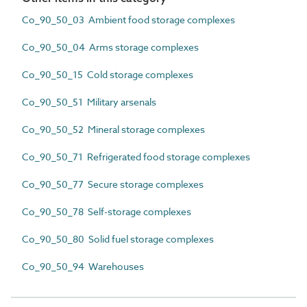
Co_90_50_03 Ambient food storage complexes
Co_90_50_04 Arms storage complexes
Co_90_50_15 Cold storage complexes
Co_90_50_51 Military arsenals
Co_90_50_52 Mineral storage complexes
Co_90_50_71 Refrigerated food storage complexes
Co_90_50_77 Secure storage complexes
Co_90_50_78 Self-storage complexes
Co_90_50_80 Solid fuel storage complexes
Co_90_50_94 Warehouses