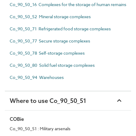
Co_90_50_16 Complexes for the storage of human remains
Co_90_50_52 Mineral storage complexes
Co_90_50_71 Refrigerated food storage complexes
Co_90_50_77 Secure storage complexes
Co_90_50_78 Self-storage complexes
Co_90_50_80 Solid fuel storage complexes
Co_90_50_94 Warehouses
Where to use Co_90_50_51
COBie
Co_90_50_51 : Military arsenals