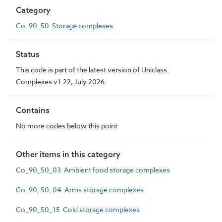
Category
Co_90_50 Storage complexes
Status
This code is part of the latest version of Uniclass.
Complexes v1.22, July 2026
Contains
No more codes below this point
Other items in this category
Co_90_50_03 Ambient food storage complexes
Co_90_50_04 Arms storage complexes
Co_90_50_15 Cold storage complexes