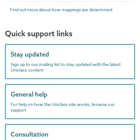
Find out more about how mappings are determined.
Quick support links
Stay updated
Sign up to our mailing list to stay updated with the latest
Uniclass content
General help
For help on how the Uniclass site works, browse our
support
Consultation