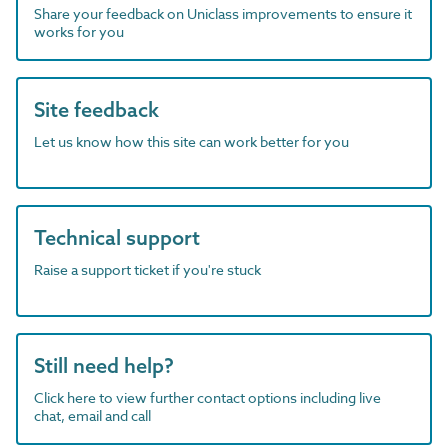
Share your feedback on Uniclass improvements to ensure it
works for you
Site feedback
Let us know how this site can work better for you
Technical support
Raise a support ticket if you're stuck
Still need help?
Click here to view further contact options including live
chat, email and call