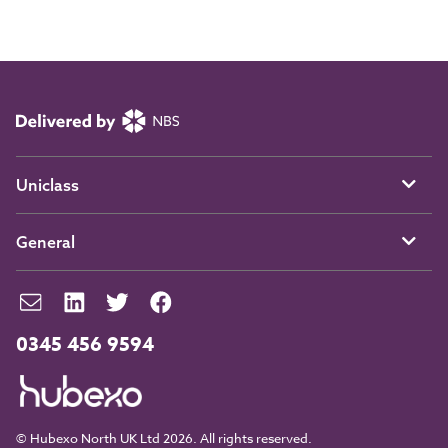
Uniclass
General
0345 456 9594
© Hubexo North UK Ltd 2026. All rights reserved.