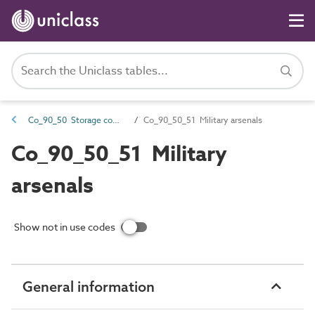
Co_90_50 Storage complexes
Co_90_50_51 Military arsenals
Co_90_50_51 Military
arsenals
Show not in use codes
General information