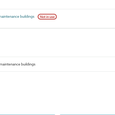
maintenance buildings
Not in use
 maintenance buildings