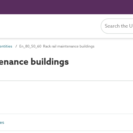
ntities
En_80_50_60 Rack rail maintenance buildings
enance buildings
ies