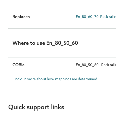
Replaces
En_80_60_70 Rack rail 
Where to use En_80_50_60
COBie
En_80_50_60 : Rack rail
Find out more about how mappings are determined.
Quick support links