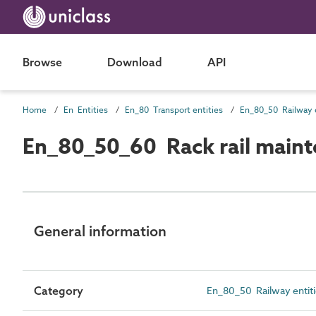
Browse
Download
API
Home
En Entities
En_80 Transport entities
En_80_50 Railway e
En_80_50_60 Rack rail maint
General information
Category
En_80_50 Railway entit