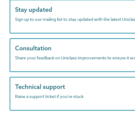
Stay updated
Sign up to our mailing list to stay updated with the latest Unicl
Consultation
Share your feedback on Uniclass improvements to ensure it w
Technical support
Raise a support ticket if you're stuck