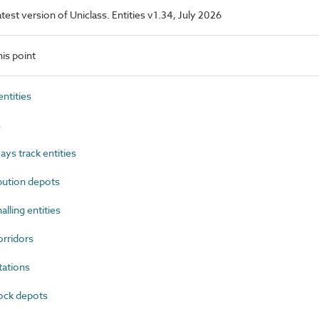
latest version of Uniclass. Entities v1.34, July 2026
is point
ntities
s
ys track entities
bution depots
lling entities
rridors
ations
ock depots