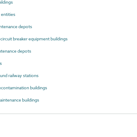
ildings
entities
ntenance depots
ircuit breaker equipment buildings
ntenance depots
s
d railway stations
ontamination buildings
ntenance buildings