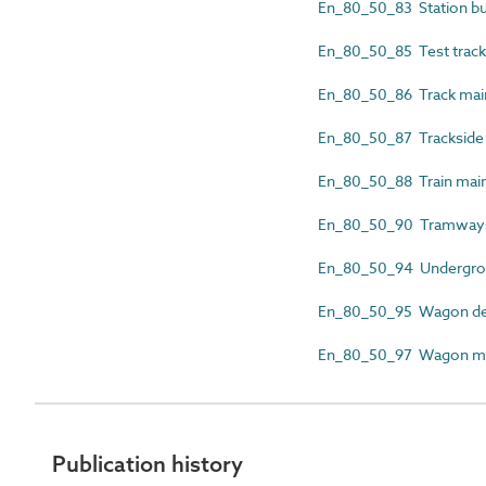
En_80_50_83 Station bu
En_80_50_85 Test track 
En_80_50_86 Track mai
En_80_50_87 Trackside c
En_80_50_88 Train mai
En_80_50_90 Tramway
En_80_50_94 Undergroun
En_80_50_95 Wagon dec
En_80_50_97 Wagon mai
Publication history