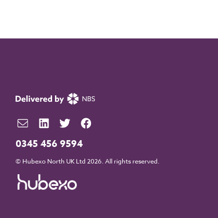
0345 456 9594
© Hubexo North UK Ltd 2026. All rights reserved.