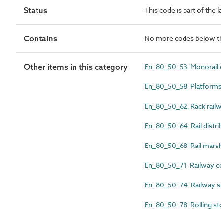
Status
This code is part of the 
Contains
No more codes below th
Other items in this category
En_80_50_53 Monorail e
En_80_50_58 Platform
En_80_50_62 Rack railwa
En_80_50_64 Rail distri
En_80_50_68 Rail marsha
En_80_50_71 Railway co
En_80_50_74 Railway st
En_80_50_78 Rolling st