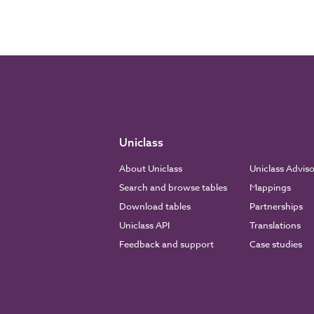
Uniclass
About Uniclass
Uniclass Advis
Search and browse tables
Mappings
Download tables
Partnerships
Uniclass API
Translations
Feedback and support
Case studies