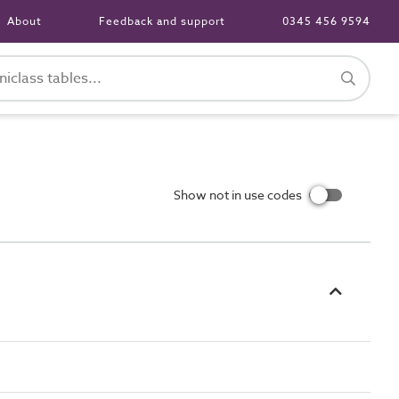
About
Feedback and support
0345 456 9594
Show not in use codes