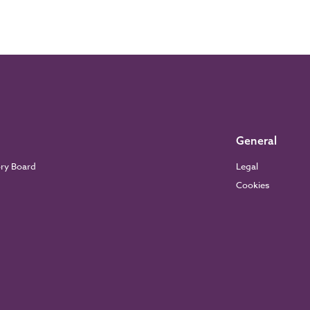
General
ory Board
Legal
Cookies