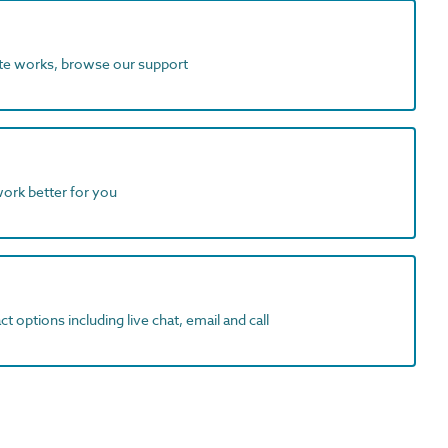
ite works, browse our support
work better for you
t options including live chat, email and call