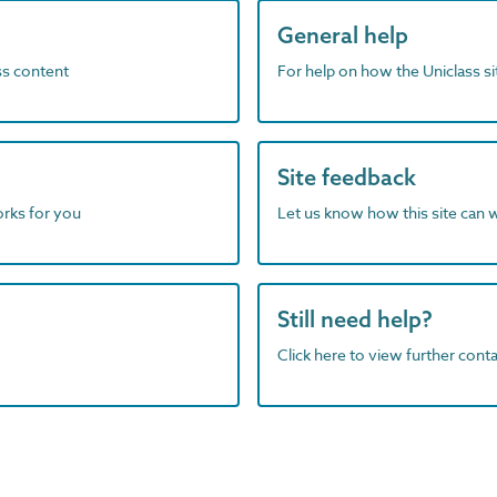
General help
ass content
For help on how the Uniclass s
Site feedback
orks for you
Let us know how this site can 
Still need help?
Click here to view further contac