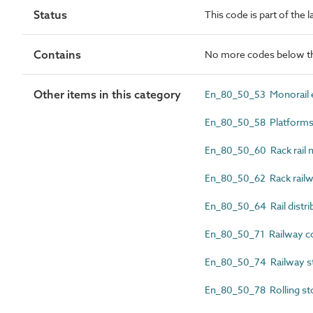
Status
This code is part of the 
Contains
No more codes below th
Other items in this category
En_80_50_53 Monorail e
En_80_50_58 Platform
En_80_50_60 Rack rail m
En_80_50_62 Rack railwa
En_80_50_64 Rail distri
En_80_50_71 Railway co
En_80_50_74 Railway st
En_80_50_78 Rolling st