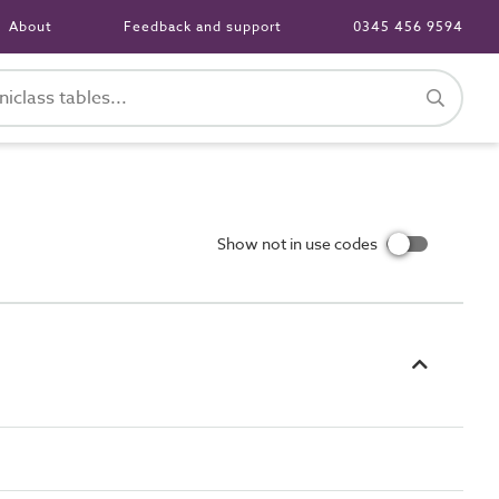
About
Feedback and support
0345 456 9594
Show not in use codes