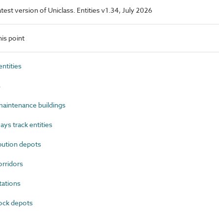
latest version of Uniclass. Entities v1.34, July 2026
is point
ntities
s
aintenance buildings
ys track entities
bution depots
rridors
ations
ock depots