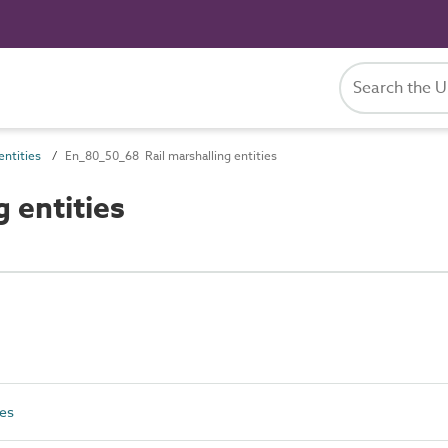
ntities
En_80_50_68 Rail marshalling entities
 entities
ies