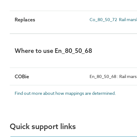
Replaces
Co_80_50_72 Rail mars
Where to use En_80_50_68
COBie
En_80_50_68 : Rail marsh
Find out more about how mappings are determined.
Quick support links