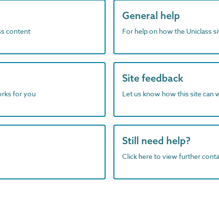
General help
ass content
For help on how the Uniclass s
Site feedback
orks for you
Let us know how this site can 
Still need help?
Click here to view further contac