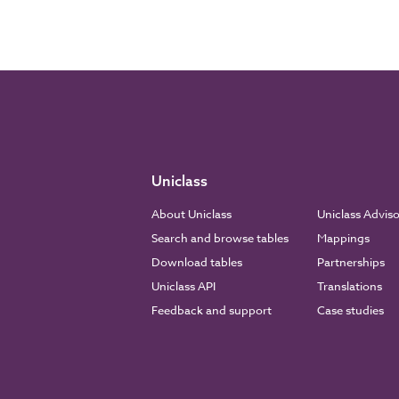
Uniclass
About Uniclass
Uniclass Advis
Search and browse tables
Mappings
Download tables
Partnerships
Uniclass API
Translations
Feedback and support
Case studies