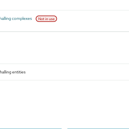
halling complexes
Not in use
alling entities