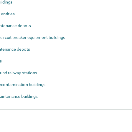
ildings
entities
ntenance depots
ircuit breaker equipment buildings
ntenance depots
s
d railway stations
ontamination buildings
ntenance buildings