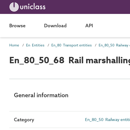
Browse
Download
API
Home
En Entities
En_80 Transport entities
En_80_50 Railway e
En_80_50_68 Rail marshalling
General information
Category
En_80_50 Railway entit