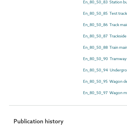
En_80_50_83 Station bu
En_80_50_85 Test track 
En_80_50_86 Track mai
En_80_50_87 Trackside c
En_80_50_88 Train mai
En_80_50_90 Tramway
En_80_50_94 Undergroun
En_80_50_95 Wagon dec
En_80_50_97 Wagon mai
Publication history