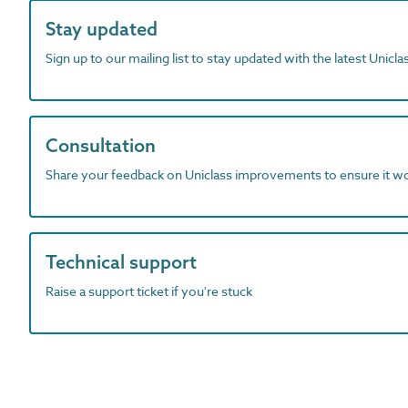
Stay updated
Sign up to our mailing list to stay updated with the latest Unicl
Consultation
Share your feedback on Uniclass improvements to ensure it w
Technical support
Raise a support ticket if you're stuck