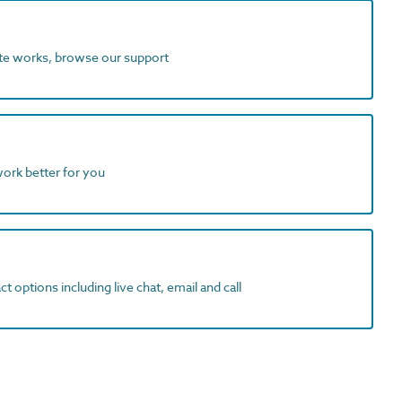
ite works, browse our support
work better for you
t options including live chat, email and call