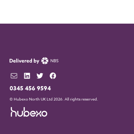
0345 456 9594
© Hubexo North UK Ltd 2026. All rights reserved.