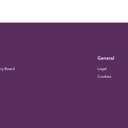
General
ory Board
Legal
Cookies