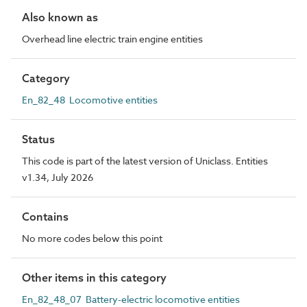
Also known as
Overhead line electric train engine entities
Category
En_82_48 Locomotive entities
Status
This code is part of the latest version of Uniclass. Entities
v1.34, July 2026
Contains
No more codes below this point
Other items in this category
En_82_48_07 Battery-electric locomotive entities