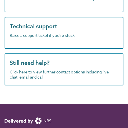
Technical support
Raise a support ticket if you're stuck
Still need help?
Click here to view further contact options including live
chat, email and call