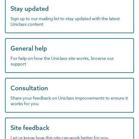
Stay updated
Sign up to our mailing list to stay updated with the latest
Uniclass content
General help
For help on how the Uniclass site works, browse our
support
Consultation
Share your feedback on Uniclass improvements to ensure it
works for you
Site feedback
Let us know how this site can work better for you