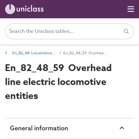
En_82_48 Locomotive entities
En_82_48_59 Overhead line electric locomotive entities
En_82_48_59 Overhead
line electric locomotive
entities
General information