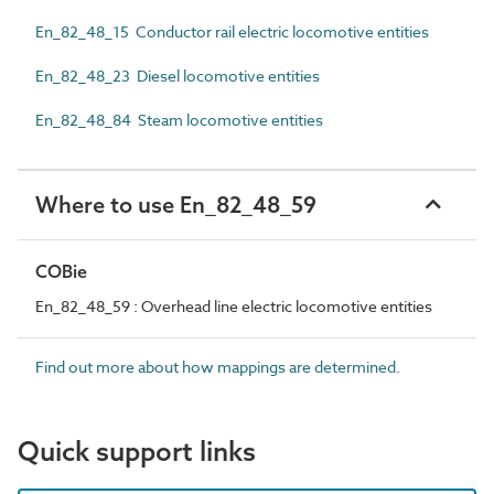
En_82_48_15 Conductor rail electric locomotive entities
En_82_48_23 Diesel locomotive entities
En_82_48_84 Steam locomotive entities
Where to use En_82_48_59
COBie
En_82_48_59 : Overhead line electric locomotive entities
Find out more about how mappings are determined.
Quick support links