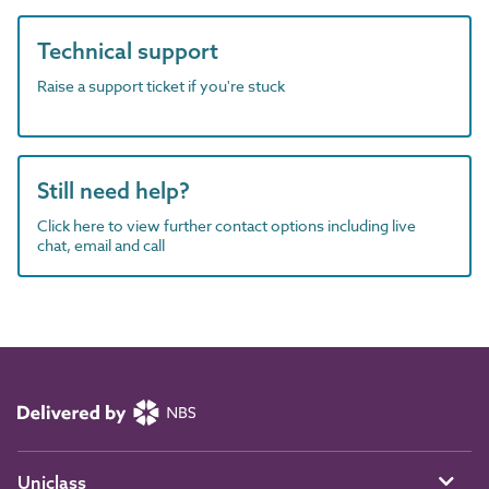
Technical support
Raise a support ticket if you're stuck
Still need help?
Click here to view further contact options including live
chat, email and call
Uniclass