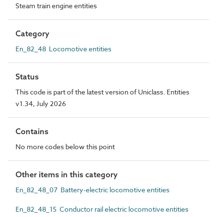
Steam train engine entities
Category
En_82_48 Locomotive entities
Status
This code is part of the latest version of Uniclass. Entities
v1.34, July 2026
Contains
No more codes below this point
Other items in this category
En_82_48_07 Battery-electric locomotive entities
En_82_48_15 Conductor rail electric locomotive entities