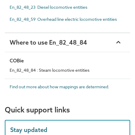
En_82_48_23 Diesel locomotive entities
En_82_48_59 Overhead line electric locomotive entities
Where to use En_82_48_84
COBie
En_82_48_84 : Steam locomotive entities
Find out more about how mappings are determined.
Quick support links
Stay updated