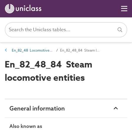
En_82_48 Locomotive entities
En_82_48_84 Steam locomotive entities
En_82_48_84 Steam
locomotive entities
General information
Also known as