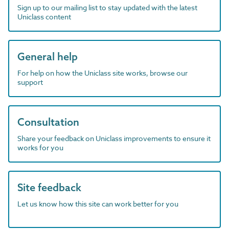
Sign up to our mailing list to stay updated with the latest
Uniclass content
General help
For help on how the Uniclass site works, browse our
support
Consultation
Share your feedback on Uniclass improvements to ensure it
works for you
Site feedback
Let us know how this site can work better for you