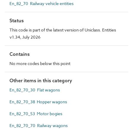
En_82_70 Railway vehicle entities
Status
This code is part of the latest version of Uniclass. Entities
v1.34, July 2026
Contains
No more codes below this point
Other items in this category
En_82_70_30 Flat wagons
En_82_70_38 Hopper wagons
En_82_70_53 Motor bogies
En_82_70_70 Railway wagons