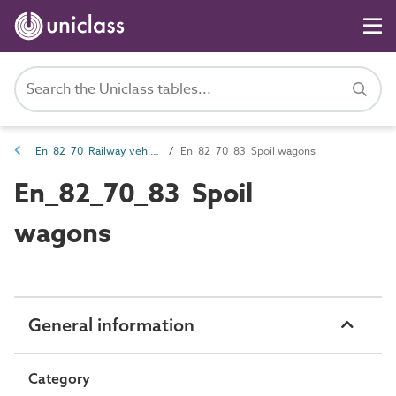
En_82_70 Railway vehicle entities
En_82_70_83 Spoil wagons
En_82_70_83 Spoil
wagons
General information
Category