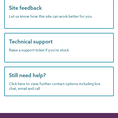
Site feedback
Let us know how this site can work better for you
Technical support
Raise a support ticket if you're stuck
Still need help?
Click here to view further contact options including live
chat, email and call