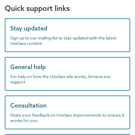
Quick support links
Stay updated
Sign up to our mailing list to stay updated with the latest
Uniclass content
General help
For help on how the Uniclass site works, browse our
support
Consultation
Share your feedback on Uniclass improvements to ensure it
works for you