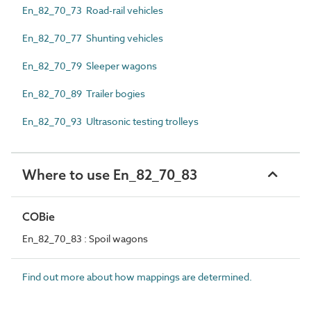
En_82_70_73 Road-rail vehicles
En_82_70_77 Shunting vehicles
En_82_70_79 Sleeper wagons
En_82_70_89 Trailer bogies
En_82_70_93 Ultrasonic testing trolleys
Where to use En_82_70_83
COBie
En_82_70_83 : Spoil wagons
Find out more about how mappings are determined.