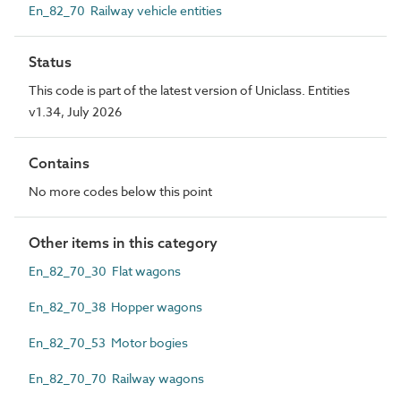
En_82_70 Railway vehicle entities
Status
This code is part of the latest version of Uniclass. Entities
v1.34, July 2026
Contains
No more codes below this point
Other items in this category
En_82_70_30 Flat wagons
En_82_70_38 Hopper wagons
En_82_70_53 Motor bogies
En_82_70_70 Railway wagons