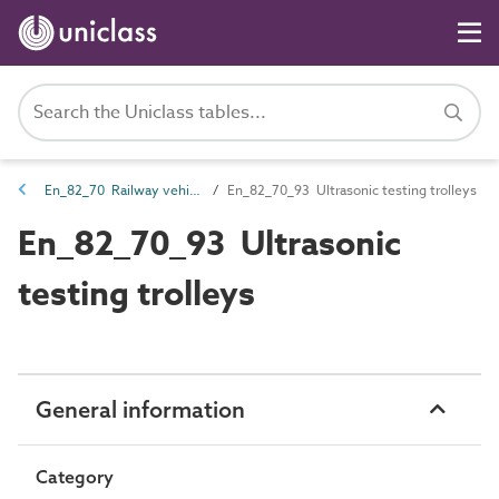
En_82_70 Railway vehicle entities
En_82_70_93 Ultrasonic testing trolleys
En_82_70_93 Ultrasonic
testing trolleys
General information
Category