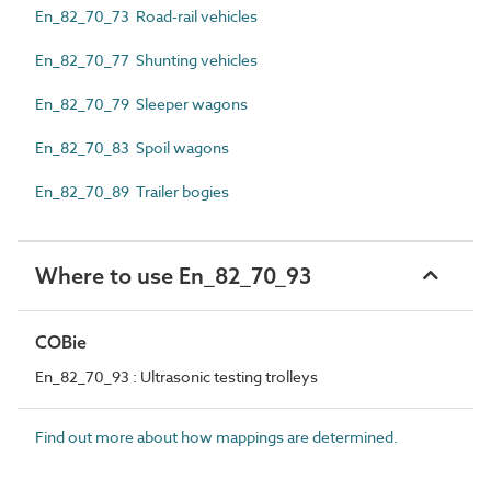
En_82_70_73 Road-rail vehicles
En_82_70_77 Shunting vehicles
En_82_70_79 Sleeper wagons
En_82_70_83 Spoil wagons
En_82_70_89 Trailer bogies
Where to use En_82_70_93
COBie
En_82_70_93 : Ultrasonic testing trolleys
Find out more about how mappings are determined.