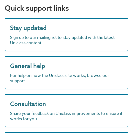
Quick support links
Stay updated
Sign up to our mailing list to stay updated with the latest
Uniclass content
General help
For help on how the Uniclass site works, browse our
support
Consultation
Share your feedback on Uniclass improvements to ensure it
works for you