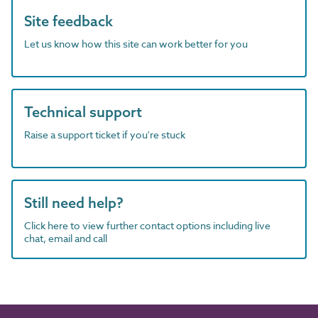
Site feedback
Let us know how this site can work better for you
Technical support
Raise a support ticket if you're stuck
Still need help?
Click here to view further contact options including live
chat, email and call