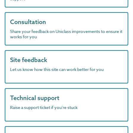
Consultation
Share your feedback on Uniclass improvements to ensure it
works for you
Site feedback
Let us know how this site can work better for you
Technical support
Raise a support ticket if you're stuck