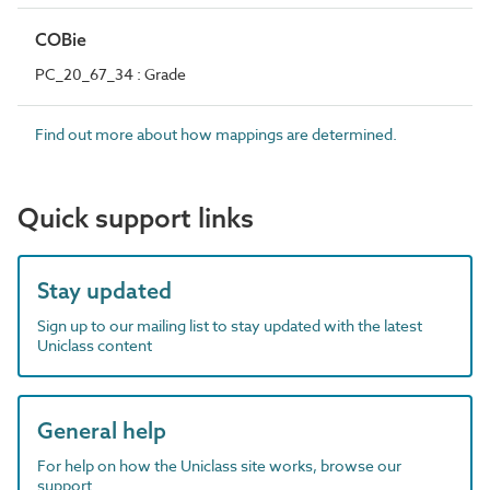
COBie
PC_20_67_34 : Grade
Find out more about how mappings are determined.
Quick support links
Stay updated
Sign up to our mailing list to stay updated with the latest
Uniclass content
General help
For help on how the Uniclass site works, browse our
support