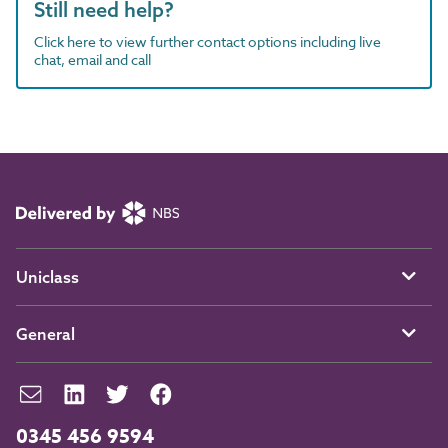
Still need help?
Click here to view further contact options including live
chat, email and call
Uniclass
General
0345 456 9594