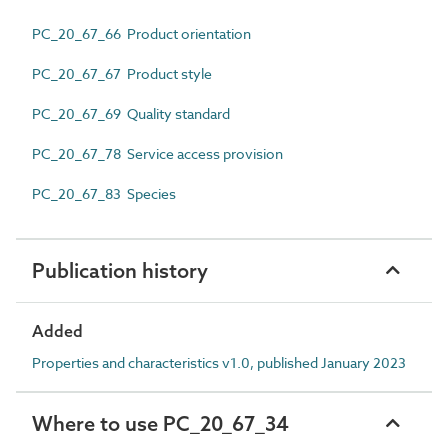
PC_20_67_66 Product orientation
PC_20_67_67 Product style
PC_20_67_69 Quality standard
PC_20_67_78 Service access provision
PC_20_67_83 Species
Publication history
Added
Properties and characteristics v1.0, published January 2023
Where to use PC_20_67_34