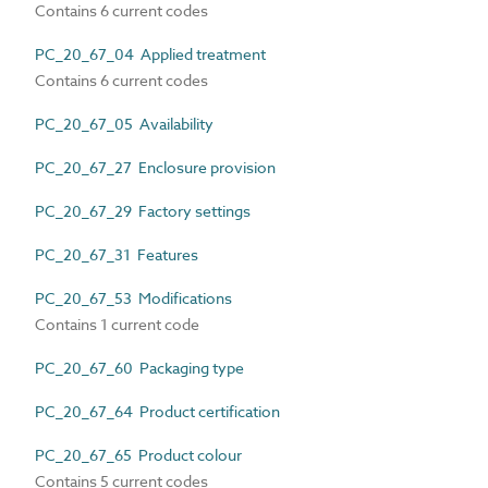
Contains 6 current codes
PC_20_67_04 Applied treatment
Contains 6 current codes
PC_20_67_05 Availability
PC_20_67_27 Enclosure provision
PC_20_67_29 Factory settings
PC_20_67_31 Features
PC_20_67_53 Modifications
Contains 1 current code
PC_20_67_60 Packaging type
PC_20_67_64 Product certification
PC_20_67_65 Product colour
Contains 5 current codes