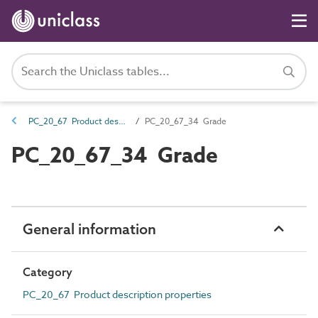
PC_20_67 Product description properties
PC_20_67_34 Grade
PC_20_67_34 Grade
General information
Category
PC_20_67 Product description properties