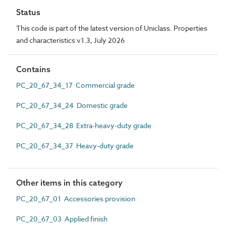
Status
This code is part of the latest version of Uniclass. Properties
and characteristics v1.3, July 2026
Contains
PC_20_67_34_17 Commercial grade
PC_20_67_34_24 Domestic grade
PC_20_67_34_28 Extra-heavy-duty grade
PC_20_67_34_37 Heavy-duty grade
Other items in this category
PC_20_67_01 Accessories provision
PC_20_67_03 Applied finish