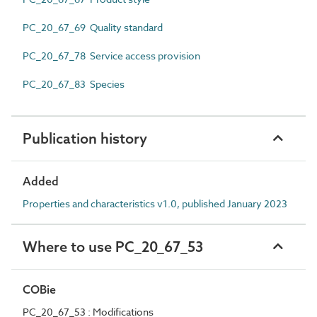
PC_20_67_69 Quality standard
PC_20_67_78 Service access provision
PC_20_67_83 Species
Publication history
Added
Properties and characteristics v1.0, published January 2023
Where to use PC_20_67_53
COBie
PC_20_67_53 : Modifications