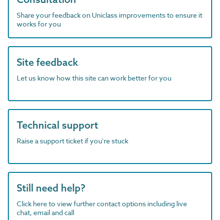
Share your feedback on Uniclass improvements to ensure it
works for you
Site feedback
Let us know how this site can work better for you
Technical support
Raise a support ticket if you're stuck
Still need help?
Click here to view further contact options including live
chat, email and call