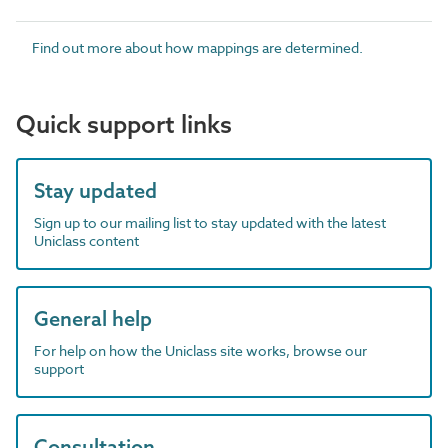
Find out more about how mappings are determined.
Quick support links
Stay updated
Sign up to our mailing list to stay updated with the latest
Uniclass content
General help
For help on how the Uniclass site works, browse our
support
Consultation