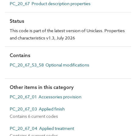
PC_20_67 Product description properties
Status
This code is part of the latest version of Uniclass. Properties
and characteristics v1.3, July 2026
Contains
PC_20_67_53_58 Optional modifications
Other items in this category
PC_20_67_01 Accessories provision
PC_20_67_03 Applied finish
Contains 6 current codes
PC_20_67_04 Applied treatment
Contains 6 current codes