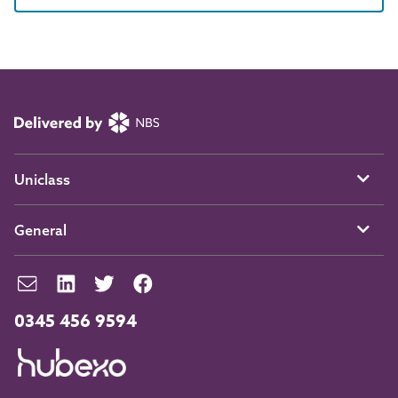
Uniclass
General
0345 456 9594