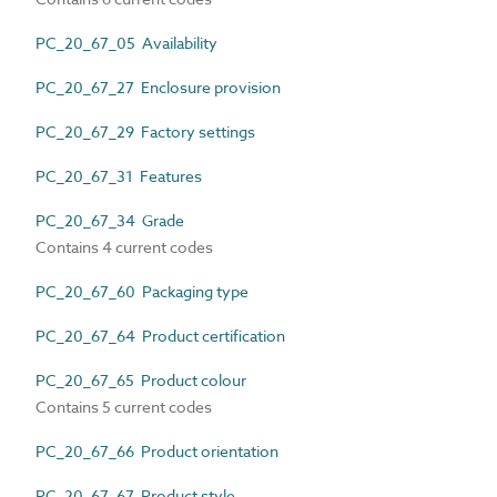
PC_20_67_05 Availability
PC_20_67_27 Enclosure provision
PC_20_67_29 Factory settings
PC_20_67_31 Features
PC_20_67_34 Grade
Contains 4 current codes
PC_20_67_60 Packaging type
PC_20_67_64 Product certification
PC_20_67_65 Product colour
Contains 5 current codes
PC_20_67_66 Product orientation
PC_20_67_67 Product style