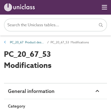
PC_20_67 Product description properties
PC_20_67_53 Modifications
PC_20_67_53
Modifications
General information
Category