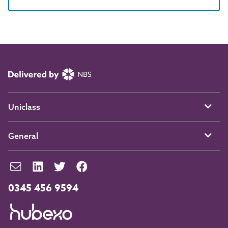
Uniclass
General
0345 456 9594