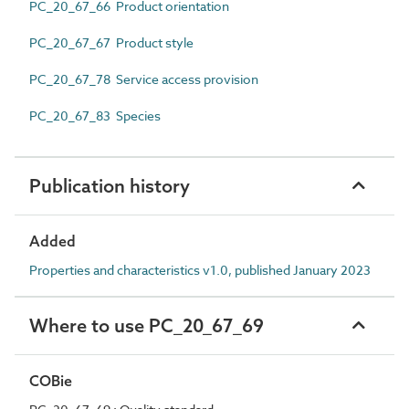
PC_20_67_66 Product orientation
PC_20_67_67 Product style
PC_20_67_78 Service access provision
PC_20_67_83 Species
Publication history
Added
Properties and characteristics v1.0, published January 2023
Where to use PC_20_67_69
COBie