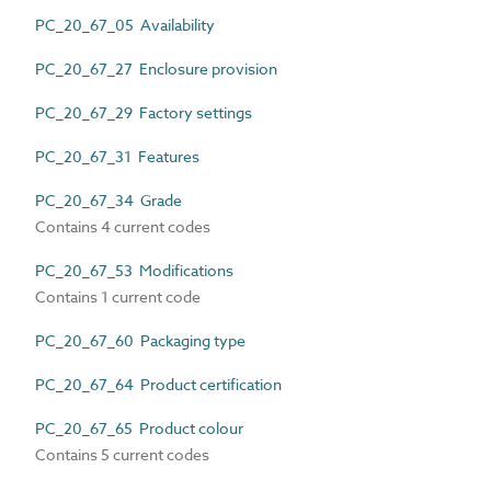
PC_20_67_05 Availability
PC_20_67_27 Enclosure provision
PC_20_67_29 Factory settings
PC_20_67_31 Features
PC_20_67_34 Grade
Contains 4 current codes
PC_20_67_53 Modifications
Contains 1 current code
PC_20_67_60 Packaging type
PC_20_67_64 Product certification
PC_20_67_65 Product colour
Contains 5 current codes