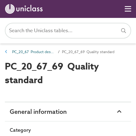
PC_20_67 Product description properties
PC_20_67_69 Quality standard
PC_20_67_69 Quality
standard
General information
Category