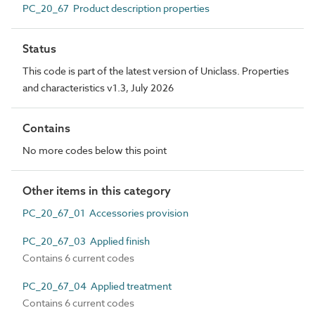
PC_20_67 Product description properties
Status
This code is part of the latest version of Uniclass. Properties
and characteristics v1.3, July 2026
Contains
No more codes below this point
Other items in this category
PC_20_67_01 Accessories provision
PC_20_67_03 Applied finish
Contains 6 current codes
PC_20_67_04 Applied treatment
Contains 6 current codes