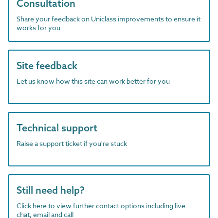
Consultation
Share your feedback on Uniclass improvements to ensure it
works for you
Site feedback
Let us know how this site can work better for you
Technical support
Raise a support ticket if you're stuck
Still need help?
Click here to view further contact options including live
chat, email and call