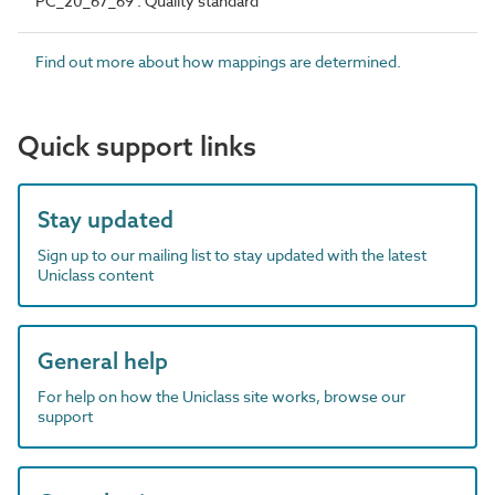
PC_20_67_69 : Quality standard
Find out more about how mappings are determined.
Quick support links
Stay updated
Sign up to our mailing list to stay updated with the latest
Uniclass content
General help
For help on how the Uniclass site works, browse our
support