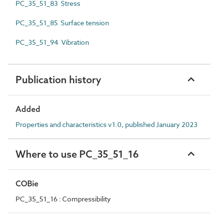
PC_35_51_83 Stress
PC_35_51_85 Surface tension
PC_35_51_94 Vibration
Publication history
Added
Properties and characteristics v1.0, published January 2023
Where to use PC_35_51_16
COBie
PC_35_51_16 : Compressibility