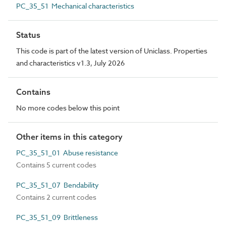
PC_35_51 Mechanical characteristics
Status
This code is part of the latest version of Uniclass. Properties
and characteristics v1.3, July 2026
Contains
No more codes below this point
Other items in this category
PC_35_51_01 Abuse resistance
Contains 5 current codes
PC_35_51_07 Bendability
Contains 2 current codes
PC_35_51_09 Brittleness