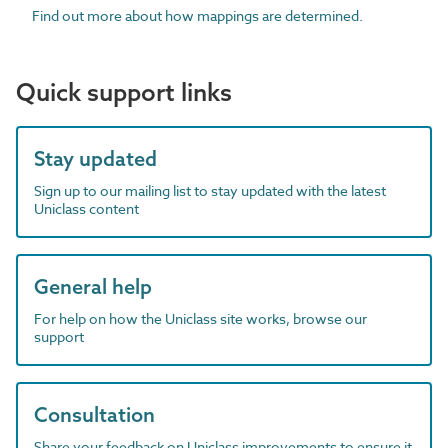
Find out more about how mappings are determined.
Quick support links
Stay updated
Sign up to our mailing list to stay updated with the latest
Uniclass content
General help
For help on how the Uniclass site works, browse our
support
Consultation
Share your feedback on Uniclass improvements to ensure it