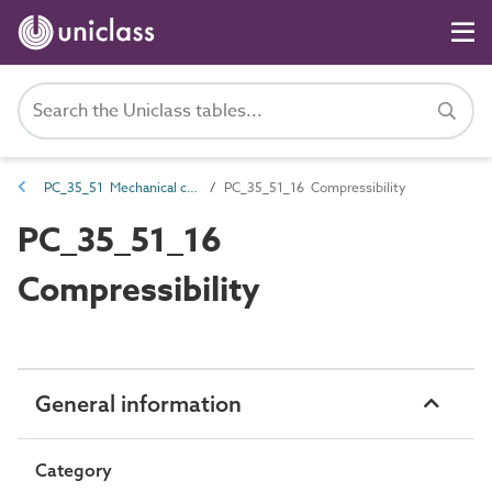
PC_35_51 Mechanical characteristics
PC_35_51_16 Compressibility
PC_35_51_16
Compressibility
General information
Category