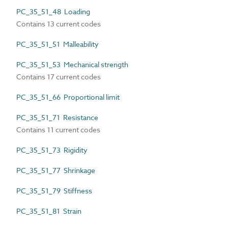
PC_35_51_48 Loading
Contains 13 current codes
PC_35_51_51 Malleability
PC_35_51_53 Mechanical strength
Contains 17 current codes
PC_35_51_66 Proportional limit
PC_35_51_71 Resistance
Contains 11 current codes
PC_35_51_73 Rigidity
PC_35_51_77 Shrinkage
PC_35_51_79 Stiffness
PC_35_51_81 Strain