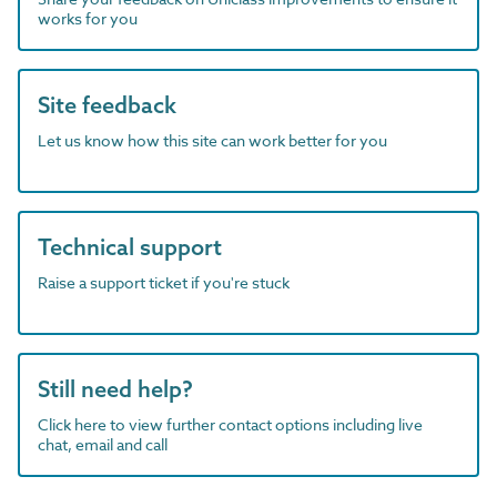
works for you
Site feedback
Let us know how this site can work better for you
Technical support
Raise a support ticket if you're stuck
Still need help?
Click here to view further contact options including live
chat, email and call