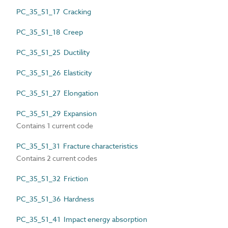
PC_35_51_17 Cracking
PC_35_51_18 Creep
PC_35_51_25 Ductility
PC_35_51_26 Elasticity
PC_35_51_27 Elongation
PC_35_51_29 Expansion
Contains 1 current code
PC_35_51_31 Fracture characteristics
Contains 2 current codes
PC_35_51_32 Friction
PC_35_51_36 Hardness
PC_35_51_41 Impact energy absorption