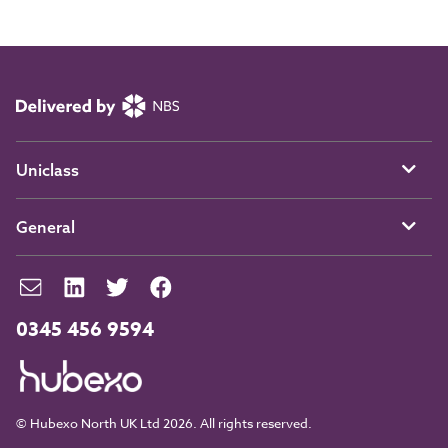
Uniclass
General
0345 456 9594
© Hubexo North UK Ltd 2026. All rights reserved.