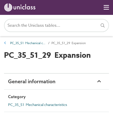
PC_35_51 Mechanical characteristics
PC_35_51_29 Expansion
PC_35_51_29 Expansion
General information
Category
PC_35_51 Mechanical characteristics