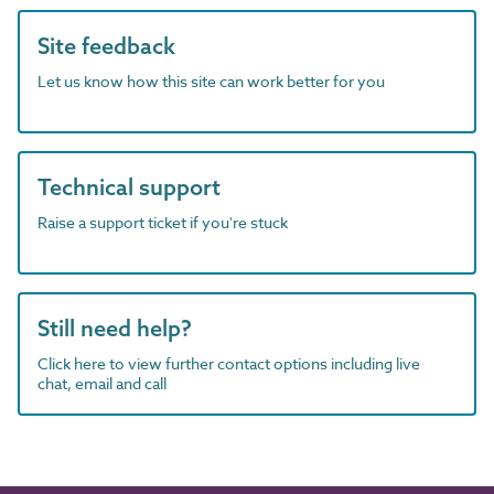
Site feedback
Let us know how this site can work better for you
Technical support
Raise a support ticket if you're stuck
Still need help?
Click here to view further contact options including live
chat, email and call