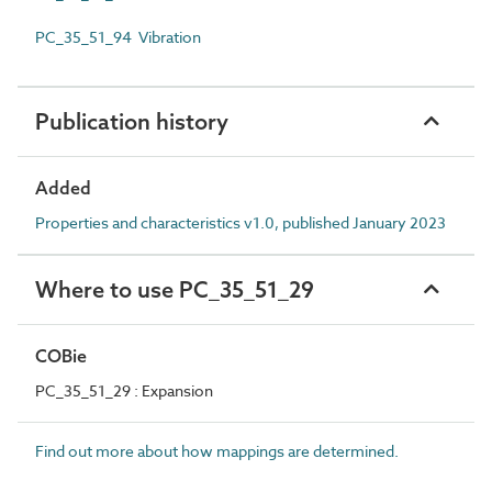
PC_35_51_94 Vibration
Publication history
Added
Properties and characteristics v1.0, published January 2023
Where to use PC_35_51_29
COBie
PC_35_51_29 : Expansion
Find out more about how mappings are determined.