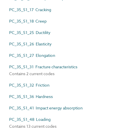
PC_35_51_17 Cracking
PC_35_51_18 Creep
PC_35_51_25 Ductility
PC_35_51_26 Elasticity
PC_35_51_27 Elongation
PC_35_51_31 Fracture characteristics
Contains 2 current codes
PC_35_51_32 Friction
PC_35_51_36 Hardness
PC_35_51_41 Impact energy absorption
PC_35_51_48 Loading
Contains 13 current codes