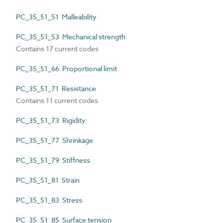
PC_35_51_51 Malleability
PC_35_51_53 Mechanical strength
Contains 17 current codes
PC_35_51_66 Proportional limit
PC_35_51_71 Resistance
Contains 11 current codes
PC_35_51_73 Rigidity
PC_35_51_77 Shrinkage
PC_35_51_79 Stiffness
PC_35_51_81 Strain
PC_35_51_83 Stress
PC_35_51_85 Surface tension