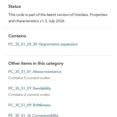
Status
This code is part of the latest version of Uniclass. Properties
and characteristics v1.3, July 2026
Contains
PC_35_51_29_39 Hygrometric expansion
Other items in this category
PC_35_51_01 Abuse resistance
Contains 5 current codes
PC_35_51_07 Bendability
Contains 2 current codes
PC_35_51_09 Brittleness
PC_35_51_16 Compressibility