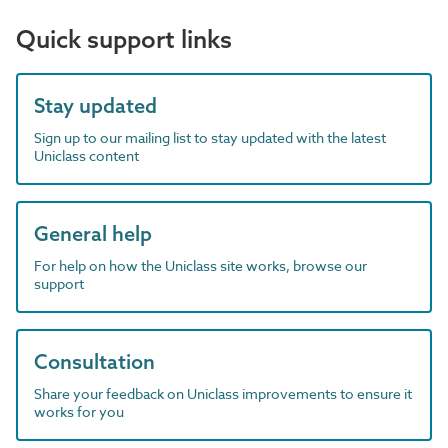
Quick support links
Stay updated
Sign up to our mailing list to stay updated with the latest
Uniclass content
General help
For help on how the Uniclass site works, browse our
support
Consultation
Share your feedback on Uniclass improvements to ensure it
works for you